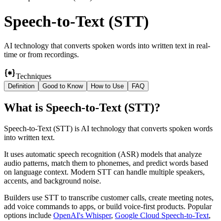
Speech-to-Text (STT)
AI technology that converts spoken words into written text in real-
time or from recordings.
Techniques
Definition
Good to Know
How to Use
FAQ
What
is
Speech-to-Text (STT)
?
Speech-to-Text (STT) is AI technology that converts spoken words
into written text.
It uses automatic speech recognition (ASR) models that analyze
audio patterns, match them to phonemes, and predict words based
on language context. Modern STT can handle multiple speakers,
accents, and background noise.
Builders use STT to transcribe customer calls, create meeting notes,
add voice commands to apps, or build voice-first products. Popular
options include
OpenAI's Whisper
,
Google Cloud Speech-to-Text
,