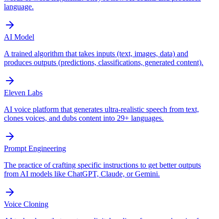
language.
AI Model
A trained algorithm that takes inputs (text, images, data) and
produces outputs (predictions, classifications, generated content).
Eleven Labs
AI voice platform that generates ultra-realistic speech from text,
clones voices, and dubs content into 29+ languages.
Prompt Engineering
The practice of crafting specific instructions to get better outputs
from AI models like ChatGPT, Claude, or Gemini.
Voice Cloning