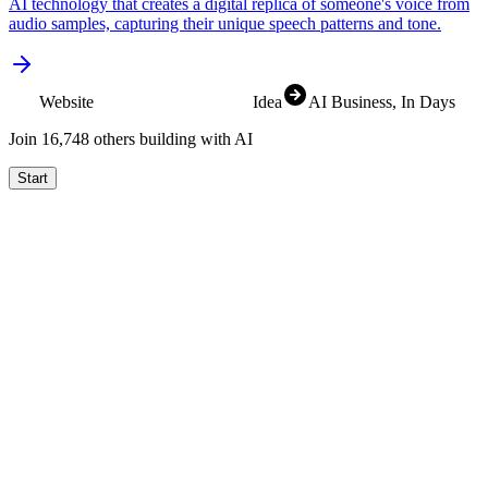
AI technology that creates a digital replica of someone's voice from
audio samples, capturing their unique speech patterns and tone.
Website
Idea
AI Business
, In Days
Join
16,830
others building with AI
Start