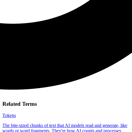
Related Terms
Tokens
The bite-sized chunks of text that AI models read and generate, like
words or word fragments. They're how AI counts and processes