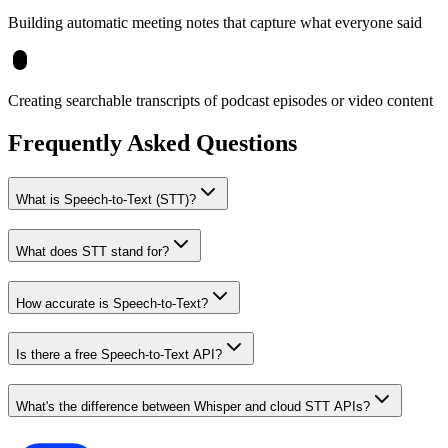
Building automatic meeting notes that capture what everyone said
Creating searchable transcripts of podcast episodes or video content
Frequently Asked Questions
What is Speech-to-Text (STT)?
What does STT stand for?
How accurate is Speech-to-Text?
Is there a free Speech-to-Text API?
What's the difference between Whisper and cloud STT APIs?