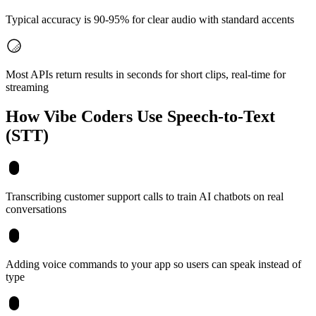
Typical accuracy is 90-95% for clear audio with standard accents
Most APIs return results in seconds for short clips, real-time for
streaming
How Vibe Coders Use
Speech-to-Text
(STT)
Transcribing customer support calls to train AI chatbots on real
conversations
Adding voice commands to your app so users can speak instead of
type