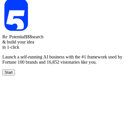
Re
Potential
$$$
search
& build your idea
in 1-click
Launch a self-running AI business with the #1 framework used by
Fortune 100 brands and
16,852
visionaries like you.
Start