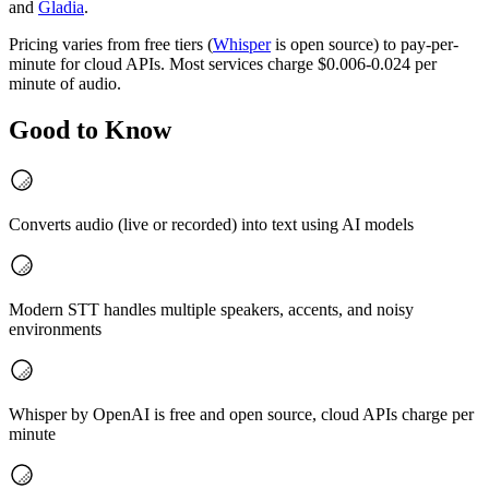
and
Gladia
.
Pricing varies from free tiers (
Whisper
is open source) to pay-per-
minute for cloud APIs. Most services charge $0.006-0.024 per
minute of audio.
Good to Know
Converts audio (live or recorded) into text using AI models
Modern STT handles multiple speakers, accents, and noisy
environments
Whisper by OpenAI is free and open source, cloud APIs charge per
minute