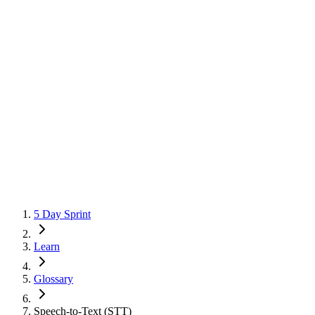
5 Day Sprint
Learn
Glossary
Speech-to-Text (STT)