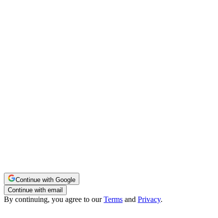
Continue with Google
Continue with email
By continuing, you agree to our
Terms
and
Privacy
.