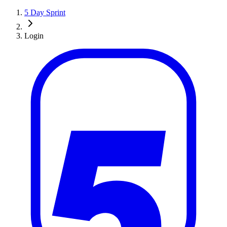
5 Day Sprint
Login