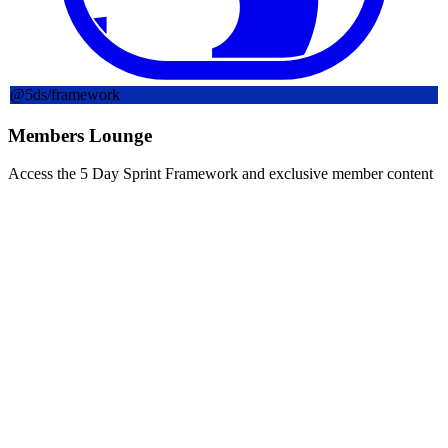
@
5ds
/framework
Members Lounge
Access the 5 Day Sprint Framework and exclusive member content