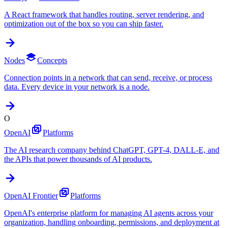
A React framework that handles routing, server rendering, and
optimization out of the box so you can ship faster.
Nodes
Concepts
Connection points in a network that can send, receive, or process
data. Every device in your network is a node.
O
OpenAI
Platforms
The AI research company behind ChatGPT, GPT-4, DALL-E, and
the APIs that power thousands of AI products.
OpenAI Frontier
Platforms
OpenAI's enterprise platform for managing AI agents across your
organization, handling onboarding, permissions, and deployment at