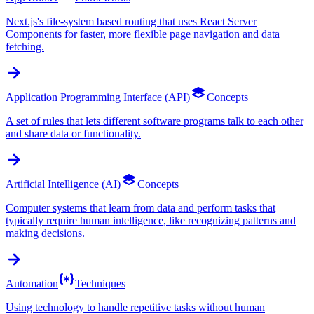
Next.js's file-system based routing that uses React Server
Components for faster, more flexible page navigation and data
fetching.
Application Programming Interface (API)
Concepts
A set of rules that lets different software programs talk to each other
and share data or functionality.
Artificial Intelligence (AI)
Concepts
Computer systems that learn from data and perform tasks that
typically require human intelligence, like recognizing patterns and
making decisions.
Automation
Techniques
Using technology to handle repetitive tasks without human