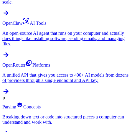
scale.
OpenClaw
AI Tools
An open-source AI agent that runs on your computer and actually
does things like installing software, sending emails, and managing
files.
OpenRouter
Platforms
A unified API that gives you access to 400+ AI models from dozens
of providers through a single endpoint and API key.
P
Parsing
Concepts
Breaking down text or code into structured pieces a computer can
understand and work with.