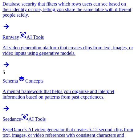
Database security that filters which rows users can see based on
their identity or role, letting you share the same table with different
people safely.
Runway
AI Tools
AI video generation platform that creates clips from text, images, or
video inputs using generative models.
S
Schema
Concepts
A mental framework that helps you organize and interpret
information based on patterns from past experiences.
Seedance
AI Tools
ByteDance's AI video generator that creates 5-12 second clips from
text, images, or video references with consistent characters and