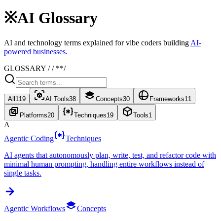
※
AI Glossary
AI and technology terms explained for vibe coders building
AI-
powered businesses.
GLOSSARY / / *
*/
All
119
AI Tools
38
Concepts
30
Frameworks
11
Platforms
20
Techniques
19
Tools
1
A
Agentic Coding
Techniques
AI agents that autonomously plan, write, test, and refactor code with
minimal human prompting, handling entire workflows instead of
single tasks.
Agentic Workflows
Concepts