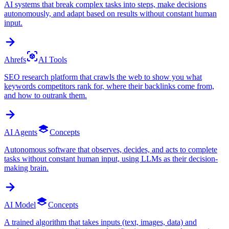
AI systems that break complex tasks into steps, make decisions
autonomously, and adapt based on results without constant human
input.
Ahrefs
AI Tools
SEO research platform that crawls the web to show you what
keywords competitors rank for, where their backlinks come from,
and how to outrank them.
AI Agents
Concepts
Autonomous software that observes, decides, and acts to complete
tasks without constant human input, using LLMs as their decision-
making brain.
AI Model
Concepts
A trained algorithm that takes inputs (text, images, data) and