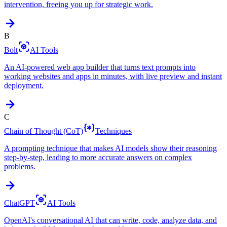
intervention, freeing you up for strategic work.
B
Bolt
AI Tools
An AI-powered web app builder that turns text prompts into
working websites and apps in minutes, with live preview and instant
deployment.
C
Chain of Thought (CoT)
Techniques
A prompting technique that makes AI models show their reasoning
step-by-step, leading to more accurate answers on complex
problems.
ChatGPT
AI Tools
OpenAI's conversational AI that can write, code, analyze data, and