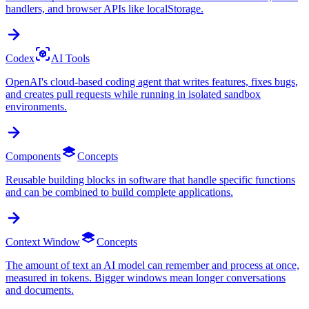
handlers, and browser APIs like localStorage.
Codex
AI Tools
OpenAI's cloud-based coding agent that writes features, fixes bugs,
and creates pull requests while running in isolated sandbox
environments.
Components
Concepts
Reusable building blocks in software that handle specific functions
and can be combined to build complete applications.
Context Window
Concepts
The amount of text an AI model can remember and process at once,
measured in tokens. Bigger windows mean longer conversations
and documents.