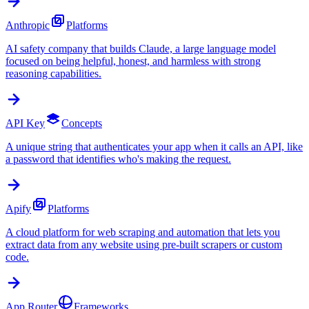
Anthropic
Platforms
AI safety company that builds Claude, a large language model
focused on being helpful, honest, and harmless with strong
reasoning capabilities.
API Key
Concepts
A unique string that authenticates your app when it calls an API, like
a password that identifies who's making the request.
Apify
Platforms
A cloud platform for web scraping and automation that lets you
extract data from any website using pre-built scrapers or custom
code.
App Router
Frameworks