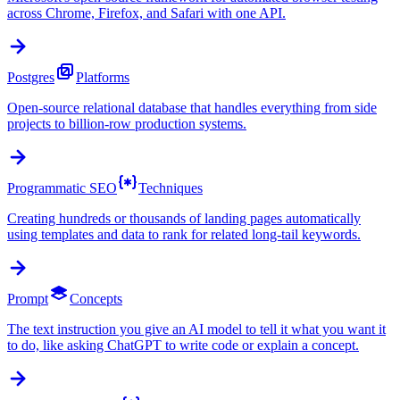
across Chrome, Firefox, and Safari with one API.
Postgres
Platforms
Open-source relational database that handles everything from side
projects to billion-row production systems.
Programmatic SEO
Techniques
Creating hundreds or thousands of landing pages automatically
using templates and data to rank for related long-tail keywords.
Prompt
Concepts
The text instruction you give an AI model to tell it what you want it
to do, like asking ChatGPT to write code or explain a concept.