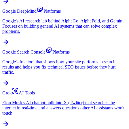
Google DeepMind
Platforms
Google's AI research lab behind AlphaGo, AlphaFold, and Gemini.
Focuses on building general AI systems that can solve complex
problems.
Google Search Console
Platforms
Google's free tool that shows how your site performs in search
results and helps you fix technical SEO issues before they hurt
traffic.
Grok
AI Tools
Elon Musk's AI chatbot built into X (Twitter) that searches the
internet in real-time and answers questions other AI assistants won't
touch.