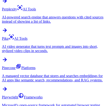
Perplexity
AI Tools
AI-powered search engine that answers questions with cited sources
instead of showing a list of links.
Pika
AI Tools
AI video generator that turns text prompts and images into short,
stylized video clips in seconds.
Pinecone
Platforms
A managed vector database that stores and searches embeddings for
AI apps like semantic search, recommendations, and RAG systems.
Playwright
Frameworks
Microsoft's open-source framework for automated browser testing