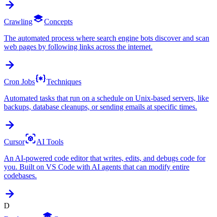
Crawling
Concepts
The automated process where search engine bots discover and scan
web pages by following links across the internet.
Cron Jobs
Techniques
Automated tasks that run on a schedule on Unix-based servers, like
backups, database cleanups, or sending emails at specific times.
Cursor
AI Tools
An AI-powered code editor that writes, edits, and debugs code for
you. Built on VS Code with AI agents that can modify entire
codebases.
D