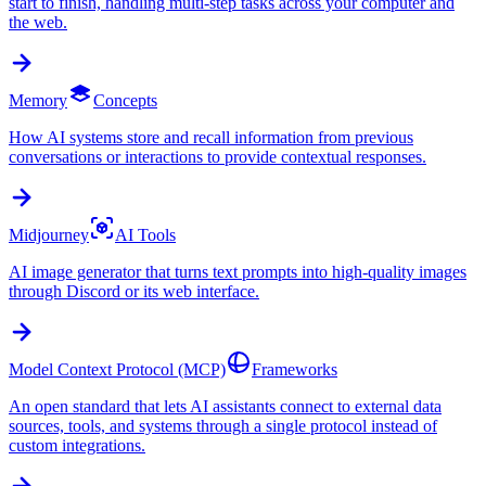
start to finish, handling multi-step tasks across your computer and
the web.
Memory
Concepts
How AI systems store and recall information from previous
conversations or interactions to provide contextual responses.
Midjourney
AI Tools
AI image generator that turns text prompts into high-quality images
through Discord or its web interface.
Model Context Protocol (MCP)
Frameworks
An open standard that lets AI assistants connect to external data
sources, tools, and systems through a single protocol instead of
custom integrations.