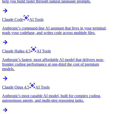
help you build faster through natural language prompts.
Claude Code
AI Tools
Anthropic's command-line AI assistant that lives in your terminal,
reads your codebase, and writes code across multiple files.
Claude Haiku 4.5
AI Tools
Anthropic's fastest, most affordable AI model that delivers near-
frontier coding performance at one-third the cost of premium
models.
Claude Opus 4.5
AI Tools
Anthropic's most capable AI model, built for complex coding,
autonomous agents, and multi-step reasoning tasks.