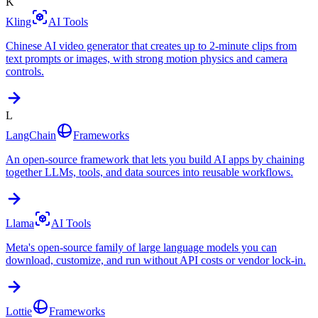
K
Kling
AI Tools
Chinese AI video generator that creates up to 2-minute clips from
text prompts or images, with strong motion physics and camera
controls.
L
LangChain
Frameworks
An open-source framework that lets you build AI apps by chaining
together LLMs, tools, and data sources into reusable workflows.
Llama
AI Tools
Meta's open-source family of large language models you can
download, customize, and run without API costs or vendor lock-in.
Lottie
Frameworks