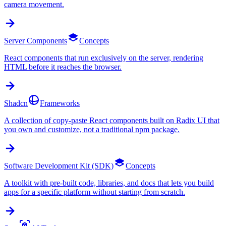
camera movement.
Server Components
Concepts
React components that run exclusively on the server, rendering
HTML before it reaches the browser.
Shadcn
Frameworks
A collection of copy-paste React components built on Radix UI that
you own and customize, not a traditional npm package.
Software Development Kit (SDK)
Concepts
A toolkit with pre-built code, libraries, and docs that lets you build
apps for a specific platform without starting from scratch.