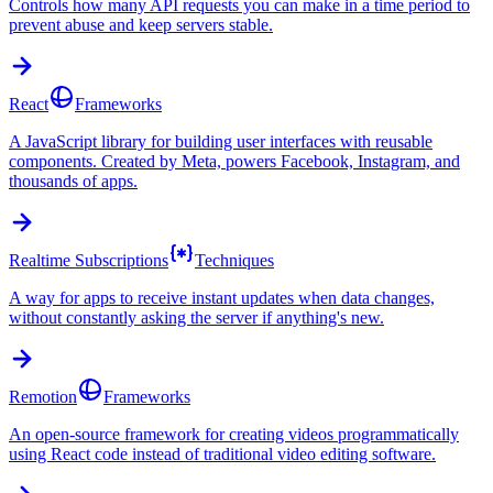
Controls how many API requests you can make in a time period to
prevent abuse and keep servers stable.
React
Frameworks
A JavaScript library for building user interfaces with reusable
components. Created by Meta, powers Facebook, Instagram, and
thousands of apps.
Realtime Subscriptions
Techniques
A way for apps to receive instant updates when data changes,
without constantly asking the server if anything's new.
Remotion
Frameworks
An open-source framework for creating videos programmatically
using React code instead of traditional video editing software.