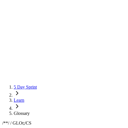
5 Day Sprint
Learn
Glossary
/*
*/ / GLOSSARY