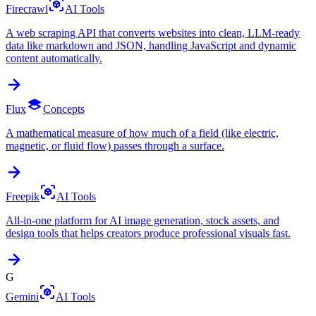
Firecrawl
AI Tools
A web scraping API that converts websites into clean, LLM-ready
data like markdown and JSON, handling JavaScript and dynamic
content automatically.
Flux
Concepts
A mathematical measure of how much of a field (like electric,
magnetic, or fluid flow) passes through a surface.
Freepik
AI Tools
All-in-one platform for AI image generation, stock assets, and
design tools that helps creators produce professional visuals fast.
G
Gemini
AI Tools