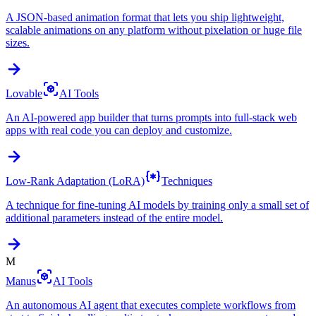
A JSON-based animation format that lets you ship lightweight,
scalable animations on any platform without pixelation or huge file
sizes.
Lovable
AI Tools
An AI-powered app builder that turns prompts into full-stack web
apps with real code you can deploy and customize.
Low-Rank Adaptation (LoRA)
Techniques
A technique for fine-tuning AI models by training only a small set of
additional parameters instead of the entire model.
M
Manus
AI Tools
An autonomous AI agent that executes complete workflows from