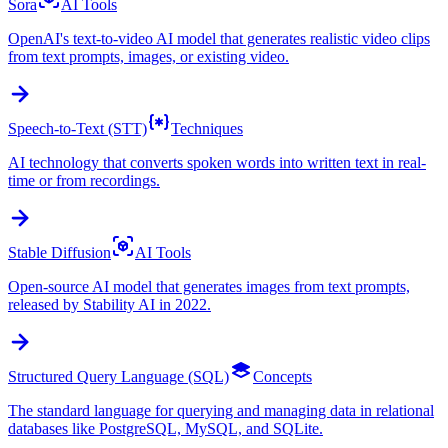
Sora
AI Tools
OpenAI's text-to-video AI model that generates realistic video clips
from text prompts, images, or existing video.
Speech-to-Text (STT)
Techniques
AI technology that converts spoken words into written text in real-
time or from recordings.
Stable Diffusion
AI Tools
Open-source AI model that generates images from text prompts,
released by Stability AI in 2022.
Structured Query Language (SQL)
Concepts
The standard language for querying and managing data in relational
databases like PostgreSQL, MySQL, and SQLite.