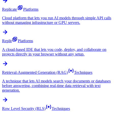
Replicate
Platforms
Cloud platform that lets you run AI models through simple API calls
without managing infrastructure or GPU servers.
Replit
Platforms
A cloud-based IDE that lets you code, deploy, and collaborate on
projects directly in your browser without any setup.
Retrieval-Augmented Generation (RAG)
Techniques
A technique that lets AI models search your documents or databases
before answering, combining real-time data retrieval with text
generation.
Row Level Security (RLS)
Techniques