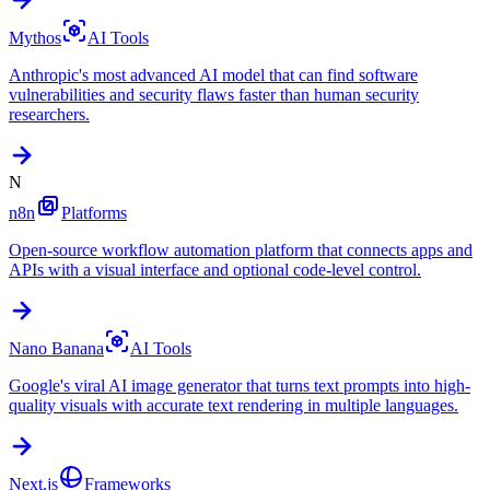
Mythos
AI Tools
Anthropic's most advanced AI model that can find software
vulnerabilities and security flaws faster than human security
researchers.
N
n8n
Platforms
Open-source workflow automation platform that connects apps and
APIs with a visual interface and optional code-level control.
Nano Banana
AI Tools
Google's viral AI image generator that turns text prompts into high-
quality visuals with accurate text rendering in multiple languages.
Next.js
Frameworks