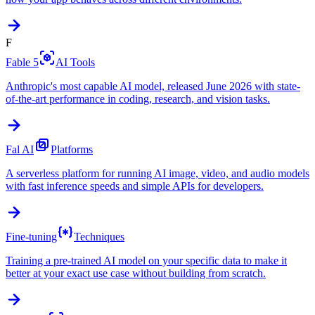
F
Fable 5
AI Tools
Anthropic's most capable AI model, released June 2026 with state-
of-the-art performance in coding, research, and vision tasks.
Fal AI
Platforms
A serverless platform for running AI image, video, and audio models
with fast inference speeds and simple APIs for developers.
Fine-tuning
Techniques
Training a pre-trained AI model on your specific data to make it
better at your exact use case without building from scratch.