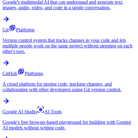
Google's multimodal AI that can understand and generate text,
images, audio, video, and code in a single conversation.
Git
Platforms
Version control system that tracks changes in your code and lets
multiple people work on the same project without stepping on each
other's toes.
GitHub
Platforms
A cloud platform for storing code, tracking changes, and
collaborating with other developers using Git version control.
Google AI Studio
AI Tools
Google's free browser-based playground for building with Gemini
AI models without writing code.