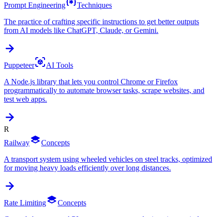
Prompt Engineering
Techniques
The practice of crafting specific instructions to get better outputs
from AI models like ChatGPT, Claude, or Gemini.
Puppeteer
AI Tools
A Node.js library that lets you control Chrome or Firefox
programmatically to automate browser tasks, scrape websites, and
test web apps.
R
Railway
Concepts
A transport system using wheeled vehicles on steel tracks, optimized
for moving heavy loads efficiently over long distances.
Rate Limiting
Concepts