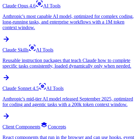
Claude Opus 4.6
AI Tools
Anthropic's most capable AI model, optimized for complex coding,
long-running tasks, and enterprise workflows with a 1M token
context window.
Claude Skills
AI Tools
Reusable instruction packages that teach Claude how to complete
specific tasks consistently, loaded dynamically only when needed.
Claude Sonnet 4.5
AI Tools
Anthropic's mid-tier AI model released September 2025, optimized
for coding and agentic tasks with a 200k token context window.
Client Components
Concepts
React components that run in the browser and can use hooks, event