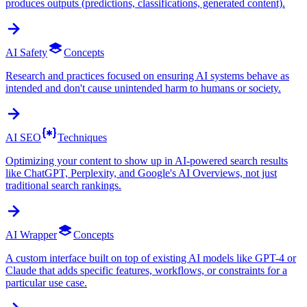
produces outputs (predictions, classifications, generated content).
AI Safety
Concepts
Research and practices focused on ensuring AI systems behave as
intended and don't cause unintended harm to humans or society.
AI SEO
Techniques
Optimizing your content to show up in AI-powered search results
like ChatGPT, Perplexity, and Google's AI Overviews, not just
traditional search rankings.
AI Wrapper
Concepts
A custom interface built on top of existing AI models like GPT-4 or
Claude that adds specific features, workflows, or constraints for a
particular use case.