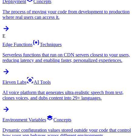
Deployment
Concepts
The process of moving your code from development to production
where real users can access it.
E
Edge Functions
Techniques
Serverless functions that run on CDN servers closest to your users,
reducing latency and enabling faster, personalized experiences.
Eleven Labs
AI Tools
AI voice platform that generates ultra-realistic speech from text,
clones voices, and dubs content into 29+ languages.
Environment Variables
Concepts
Dynamic configuration values stored outside your code that control
how your app behaves across different environments.