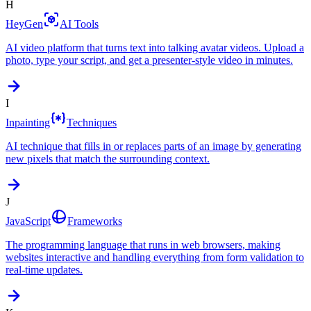
H
HeyGen
AI Tools
AI video platform that turns text into talking avatar videos. Upload a
photo, type your script, and get a presenter-style video in minutes.
I
Inpainting
Techniques
AI technique that fills in or replaces parts of an image by generating
new pixels that match the surrounding context.
J
JavaScript
Frameworks
The programming language that runs in web browsers, making
websites interactive and handling everything from form validation to
real-time updates.