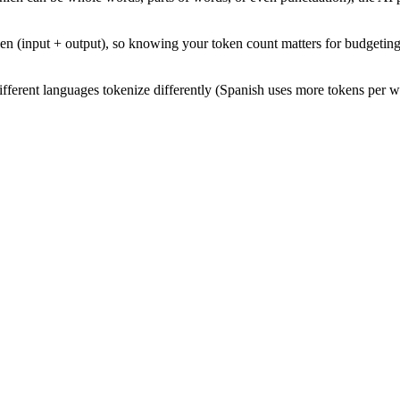
 (input + output), so knowing your token count matters for budgeting.
fferent languages tokenize differently (Spanish uses more tokens per w