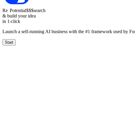
Re
Potential
$$$
search
& build your idea
in 1-click
Launch a self-running AI business with the #1 framework used by F
Start