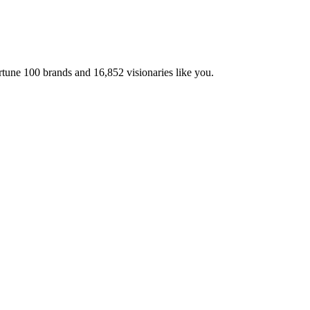
ortune 100 brands and
16,852
visionaries like you.