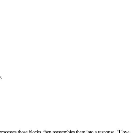
e.
rocesses those blocks, then reassembles them into a response. "I love