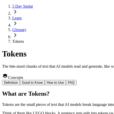
5 Day Sprint
Learn
Glossary
Tokens
Tokens
The bite-sized chunks of text that AI models read and generate, like
Concepts
Definition
Good to Know
How to Use
FAQ
What
are
Tokens
?
Tokens are the small pieces of text that AI models break language into
Think of them like LEGO blocks. A sentence gets split into tokens (wh