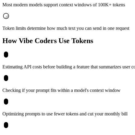
Most modern models support context windows of 100K+ tokens
Token limits determine how much text you can send in one request
How Vibe Coders Use
Tokens
Estimating API costs before building a feature that summarizes user c
Checking if your prompt fits within a model's context window
Optimizing prompts to use fewer tokens and cut your monthly bill