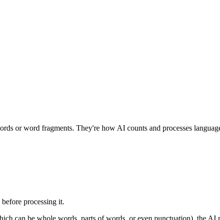
 words or word fragments. They're how AI counts and processes languag
 before processing it.
ich can be whole words, parts of words, or even punctuation), the AI p