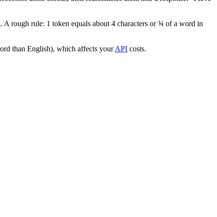
 A rough rule: 1 token equals about 4 characters or ¾ of a word in
ord than English), which affects your
API
costs.