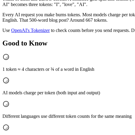
AI" becomes three tokens: "I", "love", "AI".
Every AI request you make burns tokens. Most models charge per token
English. That 500-word blog post? Around 667 tokens.
Use
OpenAI's Tokenizer
to check counts before you send requests. Di
Good to Know
1 token ≈ 4 characters or ¾ of a word in English
AI models charge per token (both input and output)
Different languages use different token counts for the same meaning