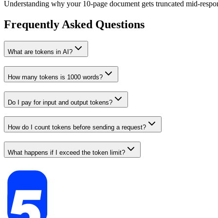
Understanding why your 10-page document gets truncated mid-respo
Frequently Asked Questions
What are tokens in AI?
How many tokens is 1000 words?
Do I pay for input and output tokens?
How do I count tokens before sending a request?
What happens if I exceed the token limit?