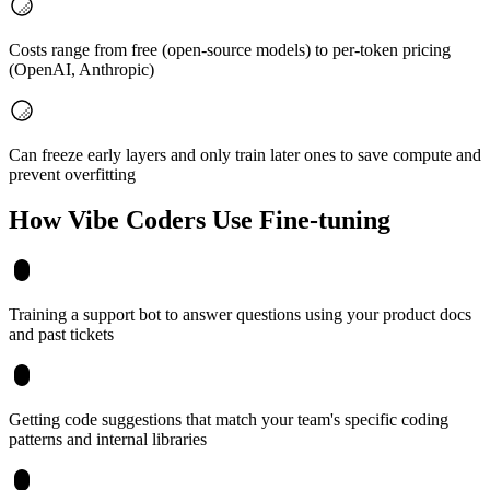
Costs range from free (open-source models) to per-token pricing
(OpenAI, Anthropic)
Can freeze early layers and only train later ones to save compute and
prevent overfitting
How Vibe Coders Use
Fine-tuning
Training a support bot to answer questions using your product docs
and past tickets
Getting code suggestions that match your team's specific coding
patterns and internal libraries