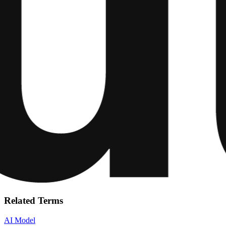
Related Terms
AI Model