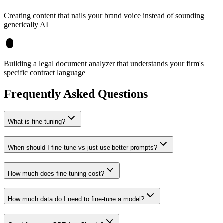
Creating content that nails your brand voice instead of sounding
generically AI
Building a legal document analyzer that understands your firm's
specific contract language
Frequently Asked Questions
What is fine-tuning?
When should I fine-tune vs just use better prompts?
How much does fine-tuning cost?
How much data do I need to fine-tune a model?