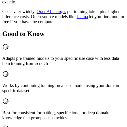
exactly.
Costs vary widely.
OpenAI charges
per training token plus higher
inference costs. Open-source models like
Llama
let you fine-tune for
free if you have the compute.
Good to Know
Adapts pre-trained models to your specific use case with less data
than training from scratch
Works by continuing training on a base model using your domain-
specific dataset
Best for consistent formatting, specific tone, or deep domain
knowledge that prompts can't achieve