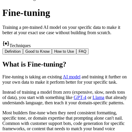
Fine-tuning
Training a pre-trained AI model on your specific data to make it
better at your exact use case without building from scratch.
Techniques
Definition
Good to Know
How to Use
FAQ
What
is
Fine-tuning
?
Fine-tuning is taking an existing
AI model
and training it further on
your own data to make it perform better for your specific task.
Instead of training a model from zero (expensive, slow, needs tons
of data), you start with something like
GPT-4
or
Llama
that already
understands language, then teach it your domain-specific patterns.
Most builders fine-tune when they need consistent formatting,
specific tone, or domain expertise that prompting alone can't nail.
Common with customer support bots, code generation for specific
frameworks, or content that needs to match your brand voice