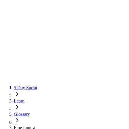
5 Day Sprint
Learn
Glossary
Fine-tuning