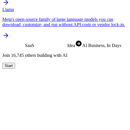
Llama
Meta's open-source family of large language models you can
download, customize, and run without API costs or vendor lock-in.
SaaS
Idea
AI Business
, In Days
Join
16,829
others building with AI
Start