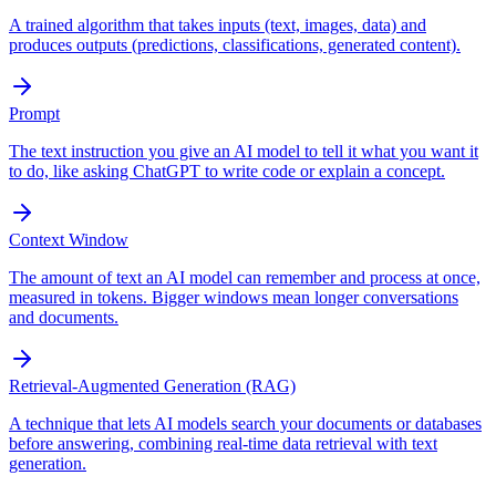
A trained algorithm that takes inputs (text, images, data) and
produces outputs (predictions, classifications, generated content).
Prompt
The text instruction you give an AI model to tell it what you want it
to do, like asking ChatGPT to write code or explain a concept.
Context Window
The amount of text an AI model can remember and process at once,
measured in tokens. Bigger windows mean longer conversations
and documents.
Retrieval-Augmented Generation (RAG)
A technique that lets AI models search your documents or databases
before answering, combining real-time data retrieval with text
generation.