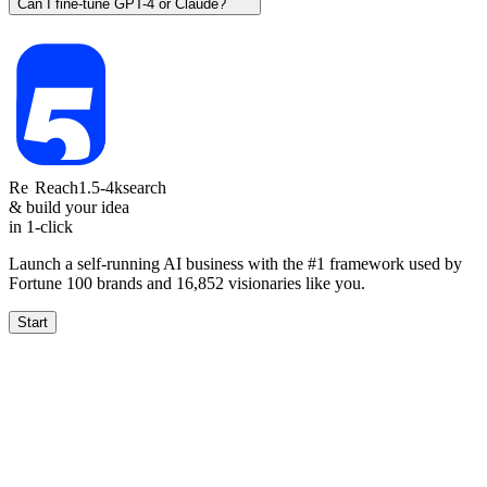
Can I fine-tune GPT-4 or Claude?
Re
Reach
1.5-4k
search
& build your idea
in 1-click
Launch a self-running AI business with the #1 framework used by
Fortune 100 brands and
16,852
visionaries like you.
Start