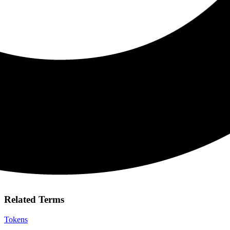
Related Terms
Tokens