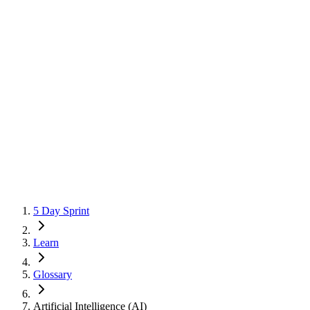
5 Day Sprint
Learn
Glossary
Artificial Intelligence (AI)