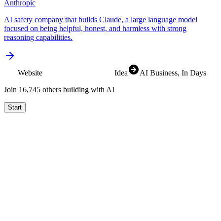
Anthropic
AI safety company that builds Claude, a large language model
focused on being helpful, honest, and harmless with strong
reasoning capabilities.
Website
Idea
AI Business
, In Days
Join
16,829
others building with AI
Start