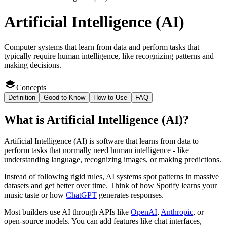
Artificial Intelligence (AI)
Computer systems that learn from data and perform tasks that
typically require human intelligence, like recognizing patterns and
making decisions.
Concepts
Definition
Good to Know
How to Use
FAQ
What
is
Artificial Intelligence (AI)
?
Artificial Intelligence (AI) is software that learns from data to
perform tasks that normally need human intelligence - like
understanding language, recognizing images, or making predictions.
Instead of following rigid rules, AI systems spot patterns in massive
datasets and get better over time. Think of how Spotify learns your
music taste or how
ChatGPT
generates responses.
Most builders use AI through APIs like
OpenAI
,
Anthropic
, or
open-source models. You can add features like chat interfaces,