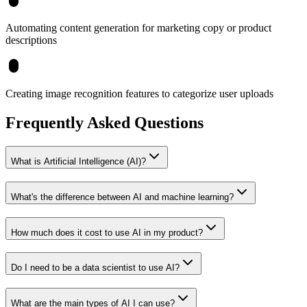
Automating content generation for marketing copy or product
descriptions
Creating image recognition features to categorize user uploads
Frequently Asked Questions
What is Artificial Intelligence (AI)?
What's the difference between AI and machine learning?
How much does it cost to use AI in my product?
Do I need to be a data scientist to use AI?
What are the main types of AI I can use?