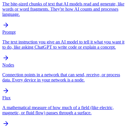
The bite-sized chunks of text that AI models read and generate, like
words or word fragments. They're how AI counts and processes
language.
Prompt
The text instruction you give an AI model to tell it what you want it
to do, like asking ChatGPT to write code or explain a concept.
Nodes
Connection points in a network that can send, receive, or process
data. Every device in your network is a node.
Flux
A mathematical measure of how much of a field (like electric,
magnetic, or fluid flow) passes through a surface.