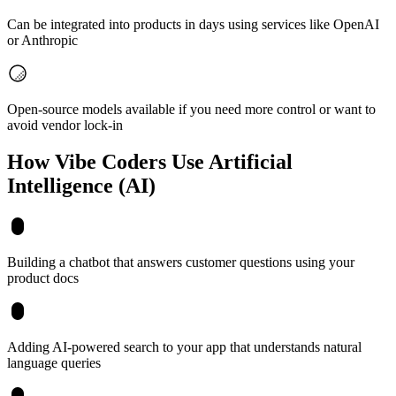
Can be integrated into products in days using services like OpenAI
or Anthropic
Open-source models available if you need more control or want to
avoid vendor lock-in
How Vibe Coders Use
Artificial
Intelligence (AI)
Building a chatbot that answers customer questions using your
product docs
Adding AI-powered search to your app that understands natural
language queries