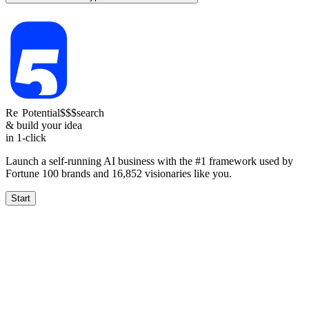
Re
Potential
$$$
search
& build your idea
in 1-click
Launch a self-running AI business with the #1 framework used by
Fortune 100 brands and
16,852
visionaries like you.
Start