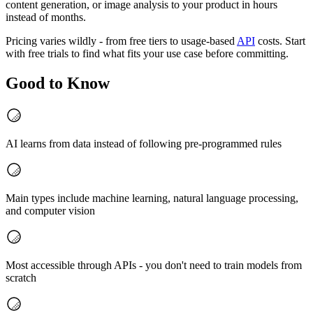
content generation, or image analysis to your product in hours
instead of months.
Pricing varies wildly - from free tiers to usage-based
API
costs. Start
with free trials to find what fits your use case before committing.
Good to Know
AI learns from data instead of following pre-programmed rules
Main types include machine learning, natural language processing,
and computer vision
Most accessible through APIs - you don't need to train models from
scratch