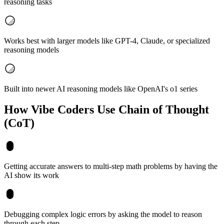
reasoning tasks
Works best with larger models like GPT-4, Claude, or specialized
reasoning models
Built into newer AI reasoning models like OpenAI's o1 series
How Vibe Coders Use
Chain of Thought
(CoT)
Getting accurate answers to multi-step math problems by having the
AI show its work
Debugging complex logic errors by asking the model to reason
through each step