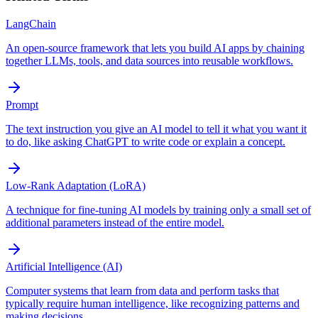
LangChain
An open-source framework that lets you build AI apps by chaining
together LLMs, tools, and data sources into reusable workflows.
Prompt
The text instruction you give an AI model to tell it what you want it
to do, like asking ChatGPT to write code or explain a concept.
Low-Rank Adaptation (LoRA)
A technique for fine-tuning AI models by training only a small set of
additional parameters instead of the entire model.
Artificial Intelligence (AI)
Computer systems that learn from data and perform tasks that
typically require human intelligence, like recognizing patterns and
making decisions.