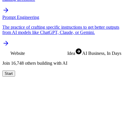
Prompt Engineering
The practice of crafting specific instructions to get better outputs
from AI models like ChatGPT, Claude, or Gemini.
Website
SaaS
Idea
AI Business
, In Days
Join
16,825
others building with AI
Start