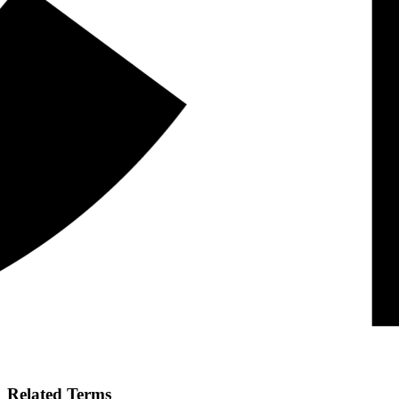
Related Terms