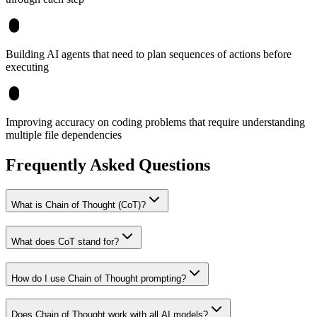
Building AI agents that need to plan sequences of actions before
executing
Improving accuracy on coding problems that require understanding
multiple file dependencies
Frequently Asked Questions
What is Chain of Thought (CoT)?
What does CoT stand for?
How do I use Chain of Thought prompting?
Does Chain of Thought work with all AI models?