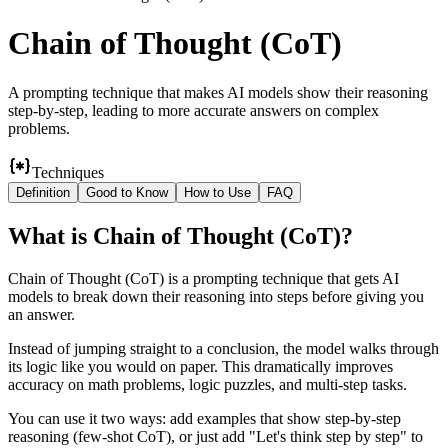
Chain of Thought (CoT)
A prompting technique that makes AI models show their reasoning
step-by-step, leading to more accurate answers on complex
problems.
Techniques
Definition
Good to Know
How to Use
FAQ
What
is
Chain of Thought (CoT)
?
Chain of Thought (CoT) is a prompting technique that gets AI
models to break down their reasoning into steps before giving you
an answer.
Instead of jumping straight to a conclusion, the model walks through
its logic like you would on paper. This dramatically improves
accuracy on math problems, logic puzzles, and multi-step tasks.
You can use it two ways: add examples that show step-by-step
reasoning (few-shot CoT), or just add "Let's think step by step" to