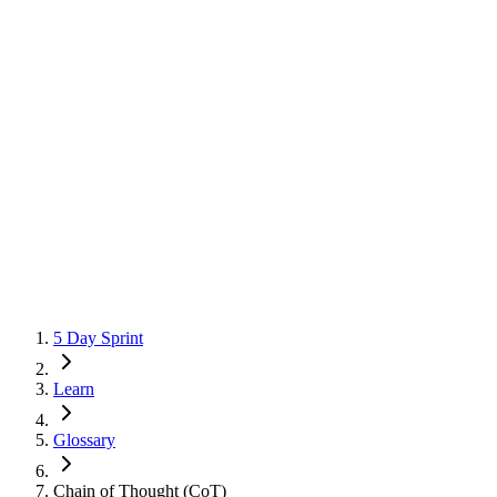
5 Day Sprint
Learn
Glossary
Chain of Thought (CoT)