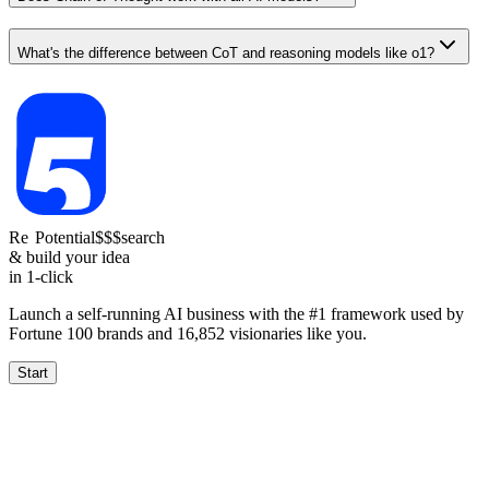
What's the difference between CoT and reasoning models like o1?
Re
Reach
Potential
1.5-4k
$$$
search
& build your idea
in 1-click
Launch a self-running AI business with the #1 framework used by
Fortune 100 brands and
16,852
visionaries like you.
Start