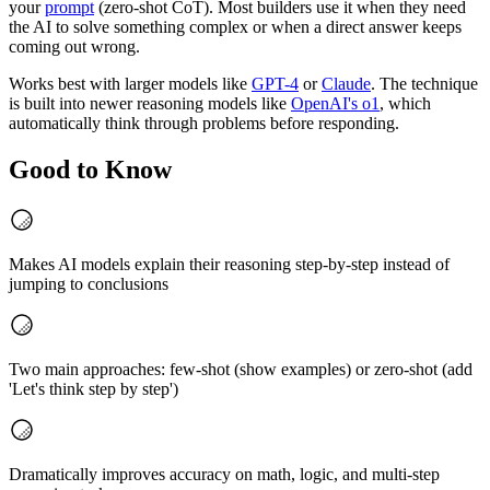
your
prompt
(zero-shot CoT). Most builders use it when they need
the AI to solve something complex or when a direct answer keeps
coming out wrong.
Works best with larger models like
GPT-4
or
Claude
. The technique
is built into newer reasoning models like
OpenAI's o1
, which
automatically think through problems before responding.
Good to Know
Makes AI models explain their reasoning step-by-step instead of
jumping to conclusions
Two main approaches: few-shot (show examples) or zero-shot (add
'Let's think step by step')
Dramatically improves accuracy on math, logic, and multi-step