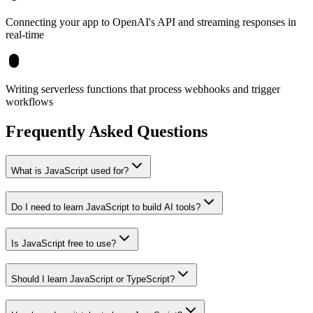
Connecting your app to OpenAI's API and streaming responses in
real-time
Writing serverless functions that process webhooks and trigger
workflows
Frequently Asked Questions
What is JavaScript used for?
Do I need to learn JavaScript to build AI tools?
Is JavaScript free to use?
Should I learn JavaScript or TypeScript?