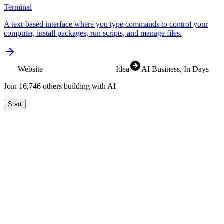
Terminal
A text-based interface where you type commands to control your
computer, install packages, run scripts, and manage files.
Website
Idea
AI Business
, In Days
Join
16,830
others building with AI
Start