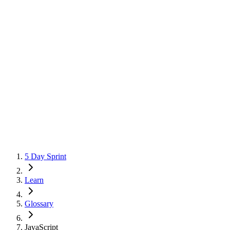
5 Day Sprint
Learn
Glossary
JavaScript