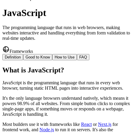
JavaScript
The programming language that runs in web browsers, making
websites interactive and handling everything from form validation to
real-time updates.
Frameworks
Definition
Good to Know
How to Use
FAQ
What
is
JavaScript
?
JavaScript is the programming language that runs in every web
browser, turning static HTML pages into interactive experiences.
It's the only language browsers understand natively, which means it
powers 98.9% of all websites. From simple button clicks to complex
single-page apps, if something moves or responds on a webpage,
JavaScript is handling it.
Most builders use it with frameworks like
React
or
Next.js
for
frontend work, and
Node.js
to run it on servers. It's also the