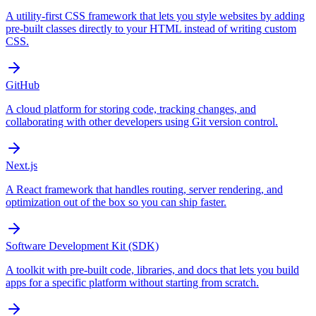
A utility-first CSS framework that lets you style websites by adding
pre-built classes directly to your HTML instead of writing custom
CSS.
GitHub
A cloud platform for storing code, tracking changes, and
collaborating with other developers using Git version control.
Next.js
A React framework that handles routing, server rendering, and
optimization out of the box so you can ship faster.
Software Development Kit (SDK)
A toolkit with pre-built code, libraries, and docs that lets you build
apps for a specific platform without starting from scratch.