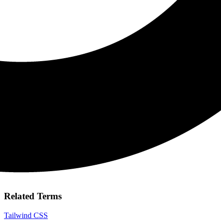
Related Terms
Tailwind CSS