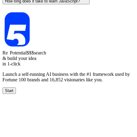
How long does it take to learn JavaScript?
Re
Potential
$$$
search
& build your idea
in 1-click
Launch a self-running AI business with the #1 framework used by
Fortune 100 brands and
16,852
visionaries like you.
Start