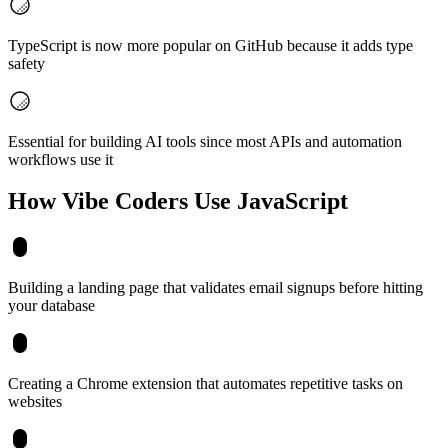
TypeScript is now more popular on GitHub because it adds type
safety
Essential for building AI tools since most APIs and automation
workflows use it
How Vibe Coders Use
JavaScript
Building a landing page that validates email signups before hitting
your database
Creating a Chrome extension that automates repetitive tasks on
websites