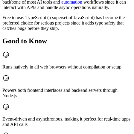
backbone of most AI tools and
automation
workflows since it can
interact with APIs and handle async operations naturally.
Free to use. TypeScript (a superset of JavaScript) has become the
preferred choice for serious projects since it adds type safety that
catches bugs before they ship.
Good to Know
Runs natively in all web browsers without compilation or setup
Powers both frontend interfaces and backend servers through
Node.js
Event-driven and asynchronous, making it perfect for real-time apps
and API calls