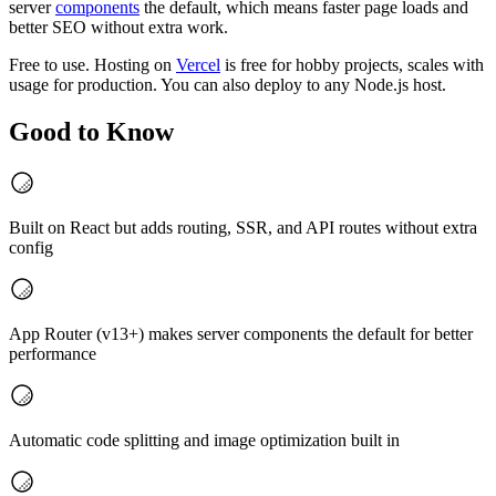
server
components
the default, which means faster page loads and
better SEO without extra work.
Free to use. Hosting on
Vercel
is free for hobby projects, scales with
usage for production. You can also deploy to any Node.js host.
Good to Know
Built on React but adds routing, SSR, and API routes without extra
config
App Router (v13+) makes server components the default for better
performance
Automatic code splitting and image optimization built in