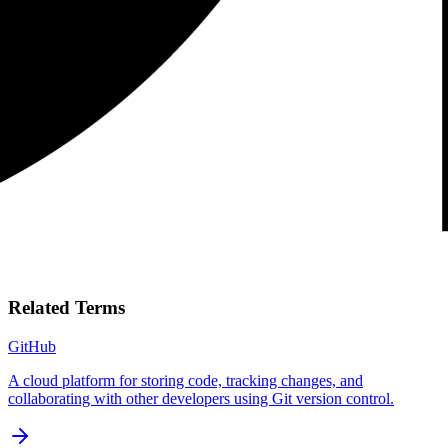
Related Terms
GitHub
A cloud platform for storing code, tracking changes, and
collaborating with other developers using Git version control.