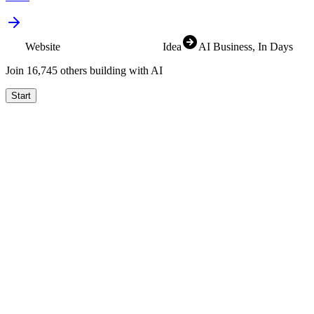
Website
SaaS
Idea
AI Business
, In Days
Join
16,829
others building with AI
Start