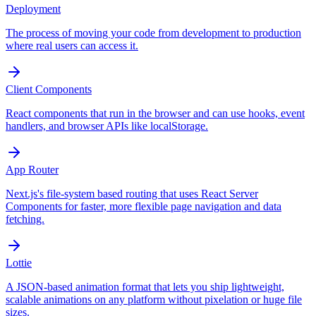
Deployment
The process of moving your code from development to production
where real users can access it.
Client Components
React components that run in the browser and can use hooks, event
handlers, and browser APIs like localStorage.
App Router
Next.js's file-system based routing that uses React Server
Components for faster, more flexible page navigation and data
fetching.
Lottie
A JSON-based animation format that lets you ship lightweight,
scalable animations on any platform without pixelation or huge file
sizes.