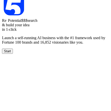
Re
Reach
Potential
1.5-4k
$$$
search
& build your idea
in 1-click
Launch a self-running AI business with the #1 framework used by
Fortune 100 brands and
16,852
visionaries like you.
Start