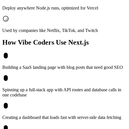
Deploy anywhere Node.js runs, optimized for Vercel
Used by companies like Netflix, TikTok, and Twitch
How Vibe Coders Use
Next.js
Building a SaaS landing page with blog posts that need good SEO
Spinning up a full-stack app with API routes and database calls in
one codebase
Creating a dashboard that loads fast with server-side data fetching