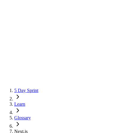
5 Day Sprint
Learn
Glossary
Next.js