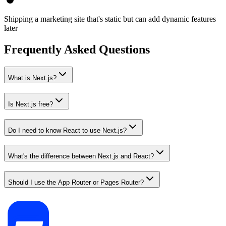
Shipping a marketing site that's static but can add dynamic features
later
Frequently Asked Questions
What is Next.js?
Is Next.js free?
Do I need to know React to use Next.js?
What's the difference between Next.js and React?
Should I use the App Router or Pages Router?