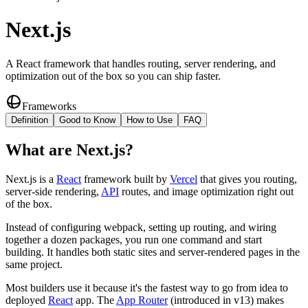
Next.js
A React framework that handles routing, server rendering, and
optimization out of the box so you can ship faster.
Frameworks
Definition
Good to Know
How to Use
FAQ
What
are
Next.js
?
Next.js is a
React
framework built by
Vercel
that gives you routing,
server-side rendering,
API
routes, and image optimization right out
of the box.
Instead of configuring webpack, setting up routing, and wiring
together a dozen packages, you run one command and start
building. It handles both static sites and server-rendered pages in the
same project.
Most builders use it because it's the fastest way to go from idea to
deployed
React
app. The
App Router
(introduced in v13) makes