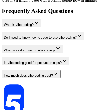
Creating a landing page with working signup flow in minutes
Frequently Asked Questions
What is vibe coding?
Do I need to know how to code to use vibe coding?
What tools do I use for vibe coding?
Is vibe coding good for production apps?
How much does vibe coding cost?