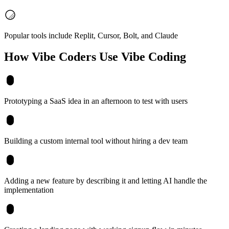
Popular tools include Replit, Cursor, Bolt, and Claude
How Vibe Coders Use
Vibe Coding
Prototyping a SaaS idea in an afternoon to test with users
Building a custom internal tool without hiring a dev team
Adding a new feature by describing it and letting AI handle the
implementation