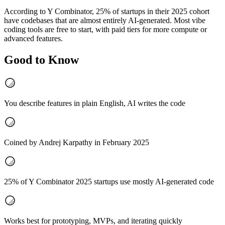
According to Y Combinator, 25% of startups in their 2025 cohort
have codebases that are almost entirely AI-generated. Most vibe
coding tools are free to start, with paid tiers for more compute or
advanced features.
Good to Know
You describe features in plain English, AI writes the code
Coined by Andrej Karpathy in February 2025
25% of Y Combinator 2025 startups use mostly AI-generated code
Works best for prototyping, MVPs, and iterating quickly