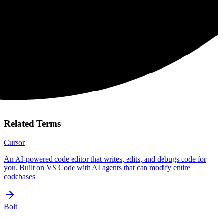
Related Terms
Cursor
An AI-powered code editor that writes, edits, and debugs code for
you. Built on VS Code with AI agents that can modify entire
codebases.
Bolt