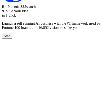
Re
Potential
$$$
search
& build your idea
in 1-click
Launch a self-running AI business with the #1 framework used by
Fortune 100 brands and
16,852
visionaries like you.
Start