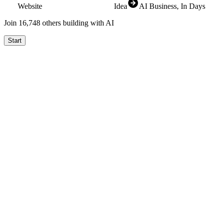
Website
Idea
AI Business
, In Days
Join
16,825
others building with AI
Start