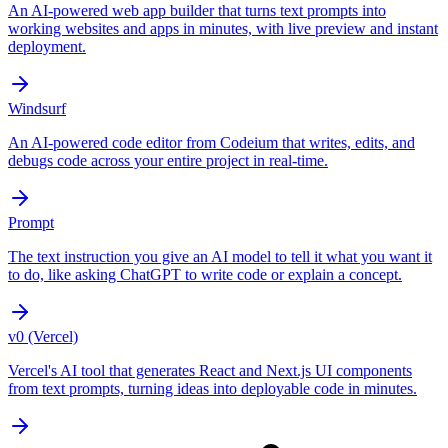
An AI-powered web app builder that turns text prompts into
working websites and apps in minutes, with live preview and instant
deployment.
Windsurf
An AI-powered code editor from Codeium that writes, edits, and
debugs code across your entire project in real-time.
Prompt
The text instruction you give an AI model to tell it what you want it
to do, like asking ChatGPT to write code or explain a concept.
v0 (Vercel)
Vercel's AI tool that generates React and Next.js UI components
from text prompts, turning ideas into deployable code in minutes.