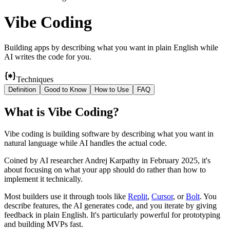
Vibe Coding
Building apps by describing what you want in plain English while
AI writes the code for you.
Techniques
Definition
Good to Know
How to Use
FAQ
What
is
Vibe Coding
?
Vibe coding is building software by describing what you want in
natural language while AI handles the actual code.
Coined by AI researcher Andrej Karpathy in February 2025, it's
about focusing on what your app should do rather than how to
implement it technically.
Most builders use it through tools like
Replit
,
Cursor
, or
Bolt
. You
describe features, the AI generates code, and you iterate by giving
feedback in plain English. It's particularly powerful for prototyping
and building MVPs fast.