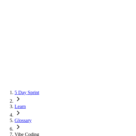
5 Day Sprint
Learn
Glossary
Vibe Coding