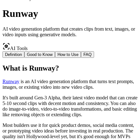
Runway
AI video generation platform that creates clips from text, images, or
video inputs using generative models.
AI Tools
Definition
Good to Know
How to Use
FAQ
What
is
Runway
?
Runway
is an AI video generation platform that turns text prompts,
images, or existing video into new video clips.
It's built around Gen-3 Alpha, their latest video model that can create
5-10 second clips with decent motion and consistency. You can also
do image-to-video, video-to-video transformations, and basic editing
like removing objects or extending clips.
Most builders use it for quick product demos, social media content,
or prototyping video ideas before investing in real production. The
quality isn't Hollywood-level yet, but it's good enough for MVPs