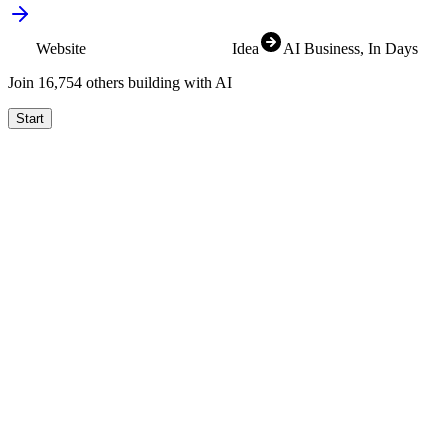
Website
SaaS
Idea
AI Business
, In Days
Join
16,831
others building with AI
Start