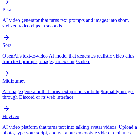
Pika
AI video generator that turns text prompts and images into short,
stylized video clips in seconds.
Sora
OpenAI's text-to-video AI model that generates realistic video clips
from text prompts, images, or existing video.
Midjourney
AI image generator that turns text prompts into high-quality images
through Discord or its web interface.
HeyGen
AI video platform that turns text into talking avatar videos. Upload a
photo, type your script, and get a presenter-style video in minutes.