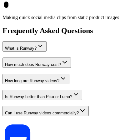
Making quick social media clips from static product images
Frequently Asked Questions
What is Runway?
How much does Runway cost?
How long are Runway videos?
Is Runway better than Pika or Luma?
Can I use Runway videos commercially?