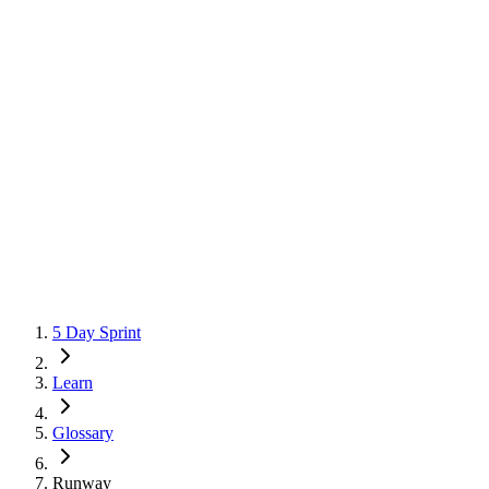
5 Day Sprint
Learn
Glossary
Runway