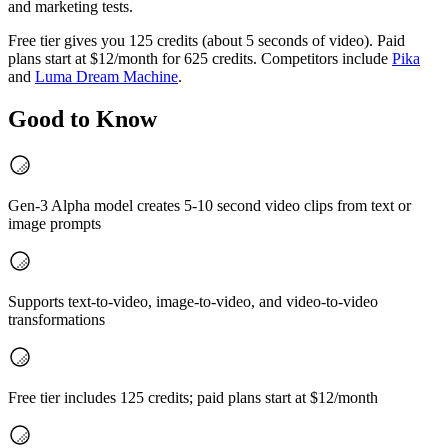
and marketing tests.
Free tier gives you 125 credits (about 5 seconds of video). Paid
plans start at $12/month for 625 credits. Competitors include
Pika
and
Luma Dream Machine
.
Good to Know
Gen-3 Alpha model creates 5-10 second video clips from text or
image prompts
Supports text-to-video, image-to-video, and video-to-video
transformations
Free tier includes 125 credits; paid plans start at $12/month