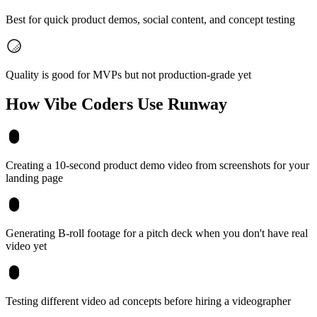
Best for quick product demos, social content, and concept testing
Quality is good for MVPs but not production-grade yet
How Vibe Coders Use
Runway
Creating a 10-second product demo video from screenshots for your
landing page
Generating B-roll footage for a pitch deck when you don't have real
video yet
Testing different video ad concepts before hiring a videographer