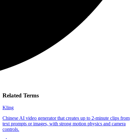
Related Terms
Kling
Chinese AI video generator that creates up to 2-minute clips from
text prompts or images, with strong motion physics and camera
controls.