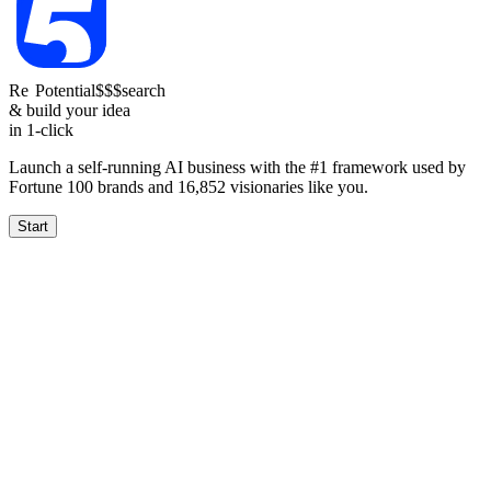
Re
Reach
Potential
$$$
search
& build your idea
in 1-click
Launch a self-running AI business with the #1 framework used by
Fortune 100 brands and
16,852
visionaries like you.
Start