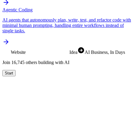
Agentic Coding
AI agents that autonomously plan, write, test, and refactor code with
minimal human prompting, handling entire workflows instead of
single tasks.
Website
Idea
AI Business
, In Days
Join
16,829
others building with AI
Start