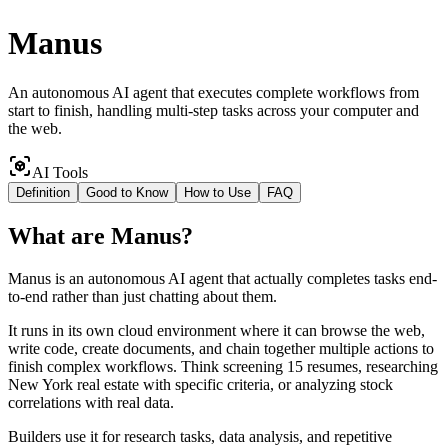
Manus
An autonomous AI agent that executes complete workflows from
start to finish, handling multi-step tasks across your computer and
the web.
AI Tools
Definition
Good to Know
How to Use
FAQ
What
are
Manus
?
Manus is an autonomous AI agent that actually completes tasks end-
to-end rather than just chatting about them.
It runs in its own cloud environment where it can browse the web,
write code, create documents, and chain together multiple actions to
finish complex workflows. Think screening 15 resumes, researching
New York real estate with specific criteria, or analyzing stock
correlations with real data.
Builders use it for research tasks, data analysis, and repetitive