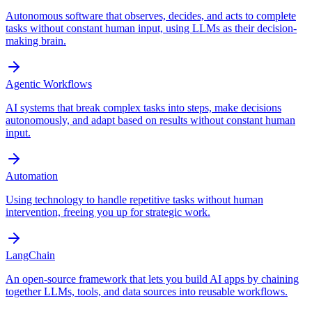
Autonomous software that observes, decides, and acts to complete
tasks without constant human input, using LLMs as their decision-
making brain.
Agentic Workflows
AI systems that break complex tasks into steps, make decisions
autonomously, and adapt based on results without constant human
input.
Automation
Using technology to handle repetitive tasks without human
intervention, freeing you up for strategic work.
LangChain
An open-source framework that lets you build AI apps by chaining
together LLMs, tools, and data sources into reusable workflows.