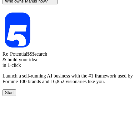
Who owns Manus now?
Re
Potential
$$$
search
& build your idea
in 1-click
Launch a self-running AI business with the #1 framework used by
Fortune 100 brands and
16,852
visionaries like you.
Start