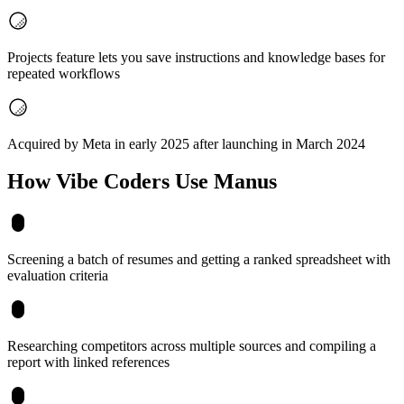
Projects feature lets you save instructions and knowledge bases for
repeated workflows
Acquired by Meta in early 2025 after launching in March 2024
How Vibe Coders Use
Manus
Screening a batch of resumes and getting a ranked spreadsheet with
evaluation criteria
Researching competitors across multiple sources and compiling a
report with linked references