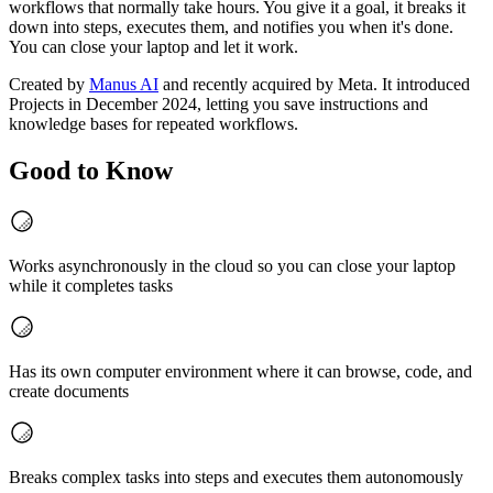
workflows that normally take hours. You give it a goal, it breaks it
down into steps, executes them, and notifies you when it's done.
You can close your laptop and let it work.
Created by
Manus AI
and recently acquired by Meta. It introduced
Projects in December 2024, letting you save instructions and
knowledge bases for repeated workflows.
Good to Know
Works asynchronously in the cloud so you can close your laptop
while it completes tasks
Has its own computer environment where it can browse, code, and
create documents
Breaks complex tasks into steps and executes them autonomously