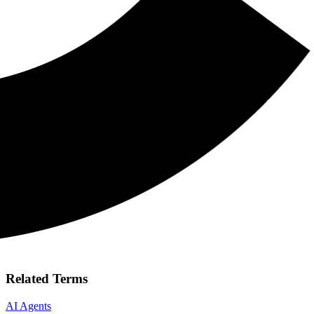
Related Terms
AI Agents