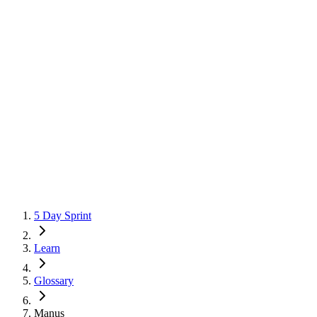
5 Day Sprint
Learn
Glossary
Manus