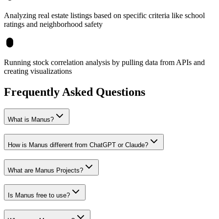
Analyzing real estate listings based on specific criteria like school
ratings and neighborhood safety
Running stock correlation analysis by pulling data from APIs and
creating visualizations
Frequently Asked Questions
What is Manus?
How is Manus different from ChatGPT or Claude?
What are Manus Projects?
Is Manus free to use?