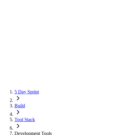
5 Day Sprint
Build
Tool Stack
Development Tools