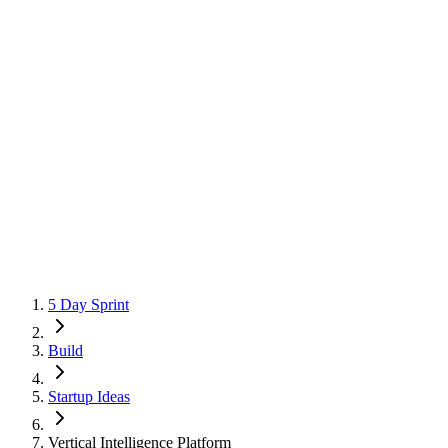
5 Day Sprint
Build
Startup Ideas
Vertical Intelligence Platform