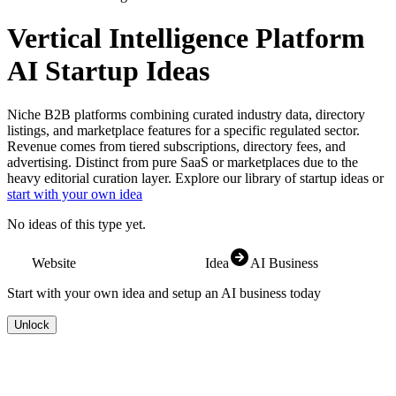
Vertical Intelligence Platform
AI Startup Ideas
Niche B2B platforms combining curated industry data, directory
listings, and marketplace features for a specific regulated sector.
Revenue comes from tiered subscriptions, directory fees, and
advertising. Distinct from pure SaaS or marketplaces due to the
heavy editorial curation layer.
Explore our library of startup ideas or
start with your own idea
No ideas of this type yet.
Website
Idea
AI Business
Start with your own idea and setup an AI business today
Unlock