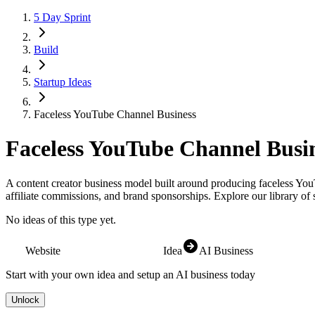
5 Day Sprint
Build
Startup Ideas
Faceless YouTube Channel Business
Faceless YouTube Channel Busi
A content creator business model built around producing faceless You
affiliate commissions, and brand sponsorships.
Explore our library of 
No ideas of this type yet.
Website
Idea
AI Business
Start with your own idea and setup an AI business today
Unlock