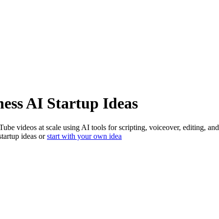
ness
AI Startup Ideas
Tube videos at scale using AI tools for scripting, voiceover, editing
startup ideas or
start with your own idea