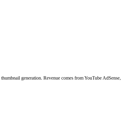
, and thumbnail generation. Revenue comes from YouTube AdSense,