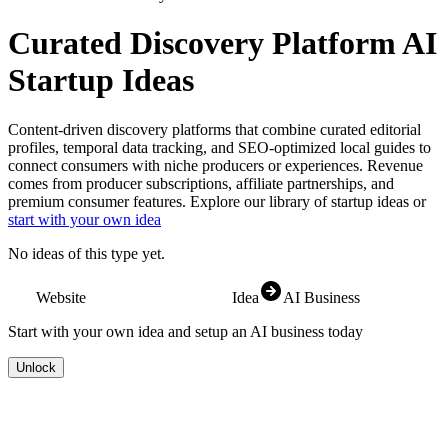
Curated Discovery Platform
AI
Startup Ideas
Content-driven discovery platforms that combine curated editorial
profiles, temporal data tracking, and SEO-optimized local guides to
connect consumers with niche producers or experiences. Revenue
comes from producer subscriptions, affiliate partnerships, and
premium consumer features.
Explore our library of startup ideas or
start with your own idea
No ideas of this type yet.
Website
Idea
AI Business
Start with your own idea and setup an AI business today
Unlock