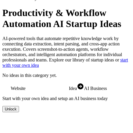
Productivity & Workflow
Automation
AI Startup Ideas
AI-powered tools that automate repetitive knowledge work by
connecting data extraction, intent parsing, and cross-app action
execution. Covers screenshot-to-action agents, workflow
orchestrators, and intelligent automation platforms for individual
professionals and teams.
Explore our library of startup ideas or
start
with your own idea
No ideas in this category yet.
Website
Idea
AI Business
Start with your own idea and setup an AI business today
Unlock