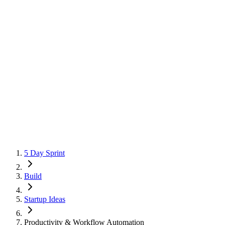
5 Day Sprint
Build
Startup Ideas
Productivity & Workflow Automation