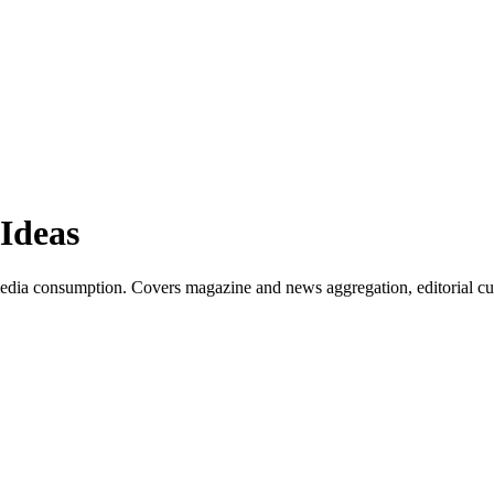
Ideas
edia consumption. Covers magazine and news aggregation, editorial cur