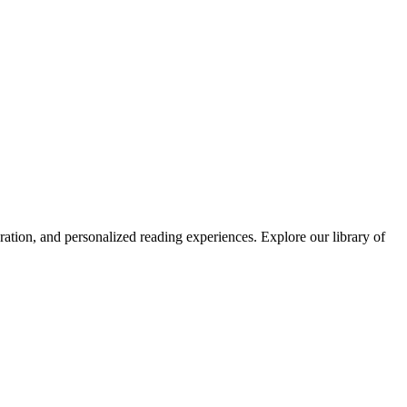
ation, and personalized reading experiences.
Explore our library of