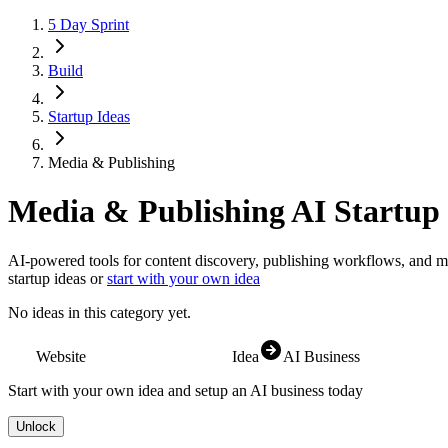
5 Day Sprint
Build
Startup Ideas
Media & Publishing
Media & Publishing
AI Startup 
AI-powered tools for content discovery, publishing workflows, and m
startup ideas or
start with your own idea
No ideas in this category yet.
Website
Idea
AI Business
Start with your own idea and setup an AI business today
Unlock