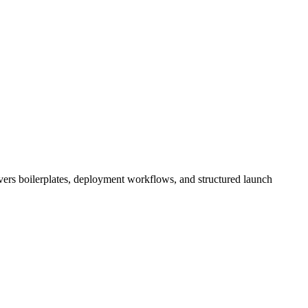
overs boilerplates, deployment workflows, and structured launch