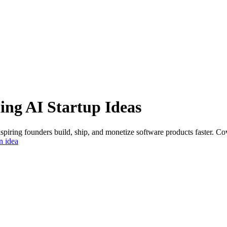
ing
AI Startup Ideas
aspiring founders build, ship, and monetize software products faster. C
n idea