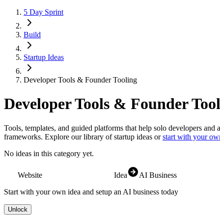
5 Day Sprint
Build
Startup Ideas
Developer Tools & Founder Tooling
Developer Tools & Founder Tool
Tools, templates, and guided platforms that help solo developers and 
frameworks.
Explore our library of startup ideas or
start with your ow
No ideas in this category yet.
Website
Idea
AI Business
Start with your own idea and setup an AI business today
Unlock