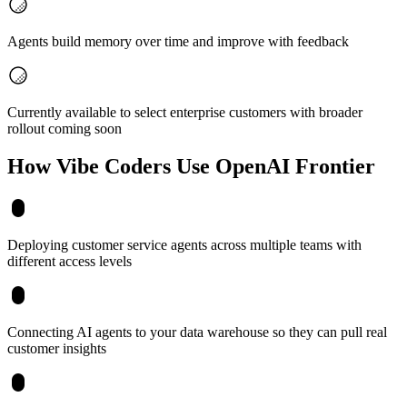
Agents build memory over time and improve with feedback
Currently available to select enterprise customers with broader
rollout coming soon
How Vibe Coders Use
OpenAI Frontier
Deploying customer service agents across multiple teams with
different access levels
Connecting AI agents to your data warehouse so they can pull real
customer insights