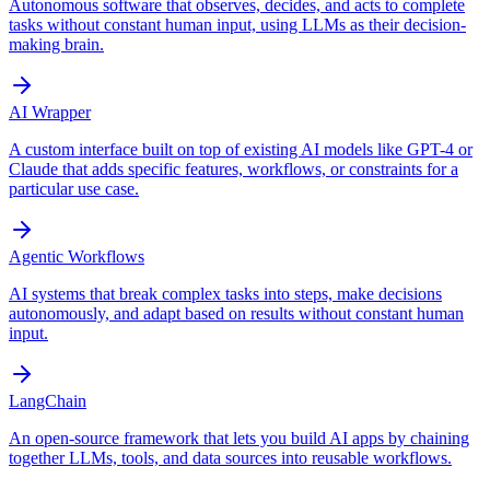
Autonomous software that observes, decides, and acts to complete
tasks without constant human input, using LLMs as their decision-
making brain.
AI Wrapper
A custom interface built on top of existing AI models like GPT-4 or
Claude that adds specific features, workflows, or constraints for a
particular use case.
Agentic Workflows
AI systems that break complex tasks into steps, make decisions
autonomously, and adapt based on results without constant human
input.
LangChain
An open-source framework that lets you build AI apps by chaining
together LLMs, tools, and data sources into reusable workflows.