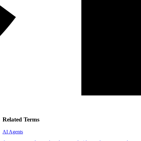
Related Terms
AI Agents