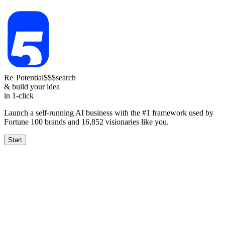
Re
Reach
Potential
1.5-4k
$$$
search
& build your idea
in 1-click
Launch a self-running AI business with the #1 framework used by
Fortune 100 brands and
16,852
visionaries like you.
Start