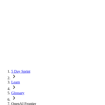
5 Day Sprint
Learn
Glossary
OpenAI Frontier