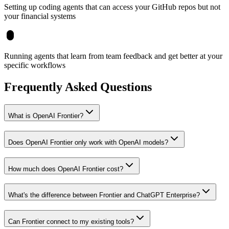
Setting up coding agents that can access your GitHub repos but not
your financial systems
Running agents that learn from team feedback and get better at your
specific workflows
Frequently Asked Questions
What is OpenAI Frontier?
Does OpenAI Frontier only work with OpenAI models?
How much does OpenAI Frontier cost?
What's the difference between Frontier and ChatGPT Enterprise?
Can Frontier connect to my existing tools?