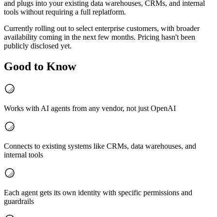
and plugs into your existing data warehouses, CRMs, and internal
tools without requiring a full replatform.
Currently rolling out to select enterprise customers, with broader
availability coming in the next few months. Pricing hasn't been
publicly disclosed yet.
Good to Know
Works with AI agents from any vendor, not just OpenAI
Connects to existing systems like CRMs, data warehouses, and
internal tools
Each agent gets its own identity with specific permissions and
guardrails