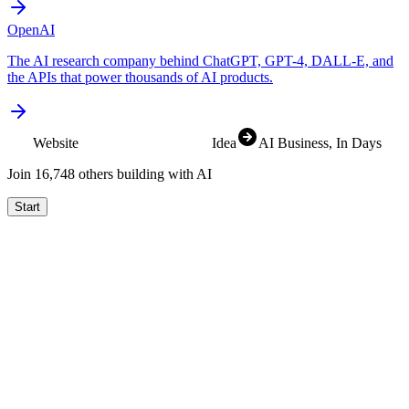
OpenAI
The AI research company behind ChatGPT, GPT-4, DALL-E, and
the APIs that power thousands of AI products.
Website
SaaS
Idea
AI Business
, In Days
Join
16,825
others building with AI
Start