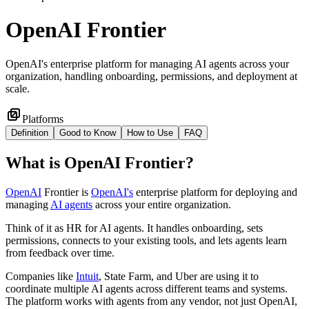
OpenAI Frontier
OpenAI's enterprise platform for managing AI agents across your
organization, handling onboarding, permissions, and deployment at
scale.
Platforms
Definition
Good to Know
How to Use
FAQ
What
is
OpenAI Frontier
?
OpenAI
Frontier is
OpenAI's
enterprise platform for deploying and
managing
AI agents
across your entire organization.
Think of it as HR for AI agents. It handles onboarding, sets
permissions, connects to your existing tools, and lets agents learn
from feedback over time.
Companies like
Intuit
, State Farm, and Uber are using it to
coordinate multiple AI agents across different teams and systems.
The platform works with agents from any vendor, not just OpenAI,