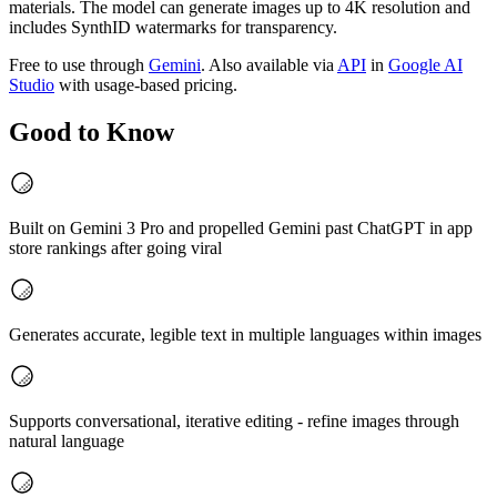
materials. The model can generate images up to 4K resolution and
includes SynthID watermarks for transparency.
Free to use through
Gemini
. Also available via
API
in
Google AI
Studio
with usage-based pricing.
Good to Know
Built on Gemini 3 Pro and propelled Gemini past ChatGPT in app
store rankings after going viral
Generates accurate, legible text in multiple languages within images
Supports conversational, iterative editing - refine images through
natural language