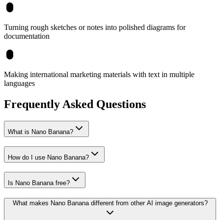
Turning rough sketches or notes into polished diagrams for
documentation
Making international marketing materials with text in multiple
languages
Frequently Asked Questions
What is Nano Banana?
How do I use Nano Banana?
Is Nano Banana free?
What makes Nano Banana different from other AI image generators?