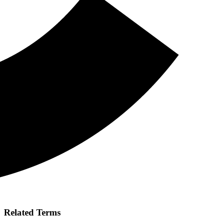
Related Terms