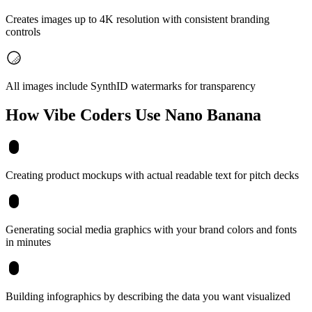
Creates images up to 4K resolution with consistent branding
controls
All images include SynthID watermarks for transparency
How Vibe Coders Use
Nano Banana
Creating product mockups with actual readable text for pitch decks
Generating social media graphics with your brand colors and fonts
in minutes
Building infographics by describing the data you want visualized