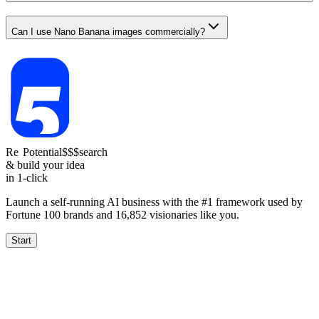
Can I use Nano Banana images commercially?
Re
Reach
Potential
$$$
search
& build your idea
in 1-click
Launch a self-running AI business with the #1 framework used by
Fortune 100 brands and
16,852
visionaries like you.
Start