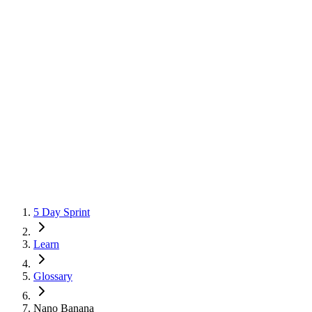
5 Day Sprint
Learn
Glossary
Nano Banana