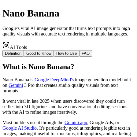
Nano Banana
Google's viral AI image generator that turns text prompts into high-
quality visuals with accurate text rendering in multiple languages.
AI Tools
Definition
Good to Know
How to Use
FAQ
What
is
Nano Banana
?
Nano Banana is
Google DeepMind's
image generation model built
on
Gemini
3 Pro that creates studio-quality visuals from text
prompts.
It went viral in late 2025 when users discovered they could turn
selfies into 3D figurines and have conversational editing sessions
with the AI to refine images iteratively.
Most builders use it through the
Gemini app
, Google Ads, or
Google AI Studio
. It's particularly good at rendering legible text in
images, making it useful for mockups, infographics, and marketing