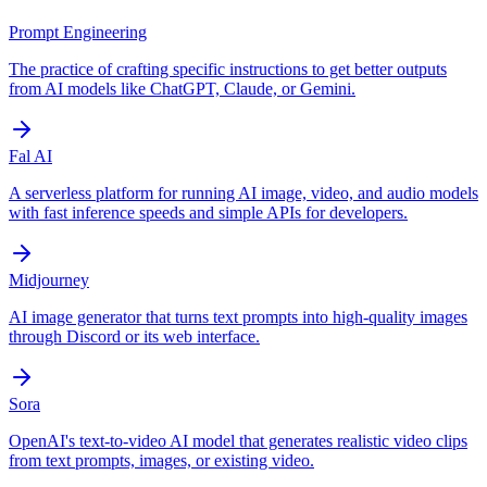
Prompt Engineering
The practice of crafting specific instructions to get better outputs
from AI models like ChatGPT, Claude, or Gemini.
Fal AI
A serverless platform for running AI image, video, and audio models
with fast inference speeds and simple APIs for developers.
Midjourney
AI image generator that turns text prompts into high-quality images
through Discord or its web interface.
Sora
OpenAI's text-to-video AI model that generates realistic video clips
from text prompts, images, or existing video.