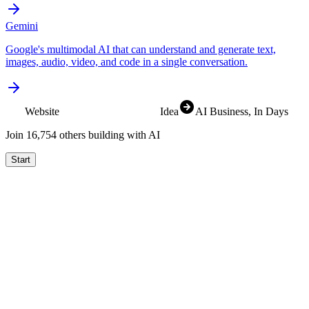
Gemini
Google's multimodal AI that can understand and generate text,
images, audio, video, and code in a single conversation.
Website
SaaS
Idea
AI Business
, In Days
Join
16,832
others building with AI
Start