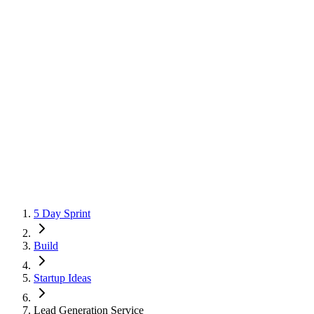
5 Day Sprint
Build
Startup Ideas
Lead Generation Service