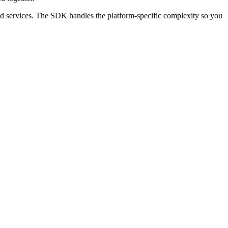
ud services. The SDK handles the platform-specific complexity so you