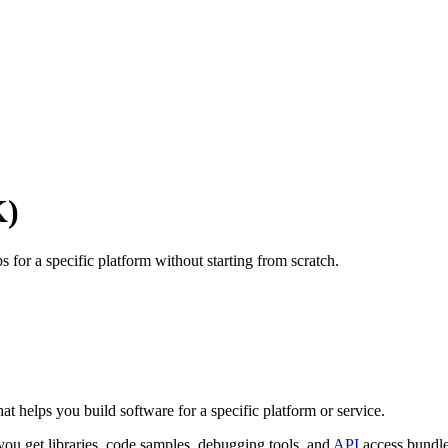
K)
ps for a specific platform without starting from scratch.
?
t helps you build software for a specific platform or service.
, you get libraries, code samples, debugging tools, and
API
access bundle