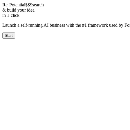
Re
Potential
$$$
search
& build your idea
in 1-click
Launch a self-running AI business with the #1 framework used by F
Start