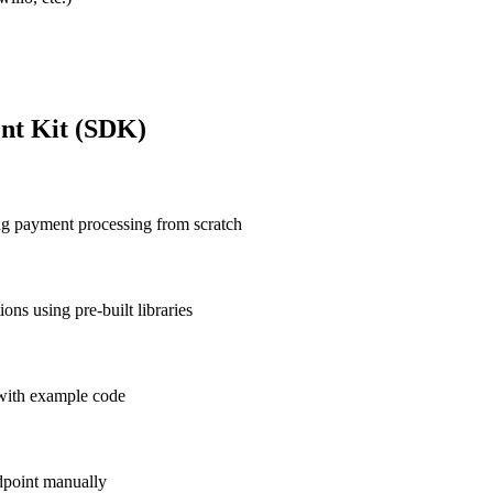
nt Kit (SDK)
ng payment processing from scratch
ns using pre-built libraries
 with example code
dpoint manually