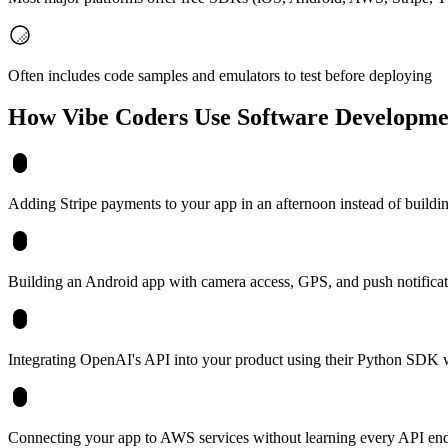
Often includes code samples and emulators to test before deploying
How Vibe Coders Use
Software Developme
Adding Stripe payments to your app in an afternoon instead of buildi
Building an Android app with camera access, GPS, and push notificatio
Integrating OpenAI's API into your product using their Python SDK
Connecting your app to AWS services without learning every API en