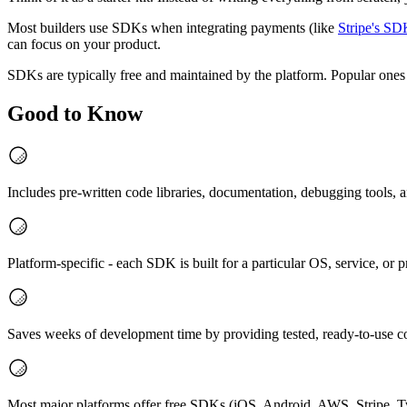
Most builders use SDKs when integrating payments (like
Stripe's S
can focus on your product.
SDKs are typically free and maintained by the platform. Popular ones
Good to Know
Includes pre-written code libraries, documentation, debugging tools,
Platform-specific - each SDK is built for a particular OS, service, o
Saves weeks of development time by providing tested, ready-to-use 
Most major platforms offer free SDKs (iOS, Android, AWS, Stripe, Tw