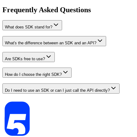
Frequently Asked Questions
What does SDK stand for?
What's the difference between an SDK and an API?
Are SDKs free to use?
How do I choose the right SDK?
Do I need to use an SDK or can I just call the API directly?