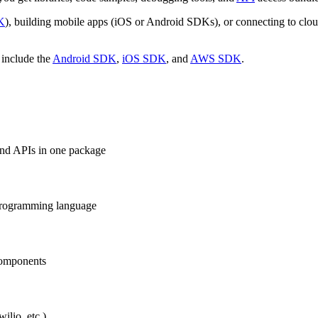
DK
), building mobile apps (iOS or Android SDKs), or connecting to clo
 include the
Android SDK
,
iOS SDK
, and
AWS SDK
.
 and APIs in one package
r programming language
components
ilio, etc.)