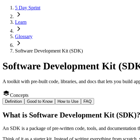
5 Day Sprint
Learn
Glossary
Software Development Kit (SDK)
Software Development Kit (SD
A toolkit with pre-built code, libraries, and docs that lets you build ap
Concepts
Definition
Good to Know
How to Use
FAQ
What
is
Software Development Kit (SDK)
An SDK is a package of pre-written code, tools, and documentation tha
Think of it as a starter kit. Instead of writing everything from scratch