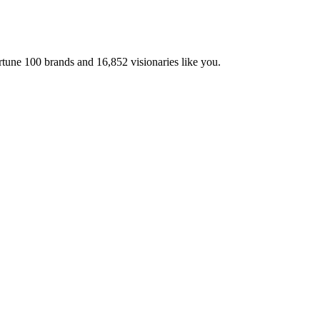
ortune 100 brands and
16,852
visionaries like you.