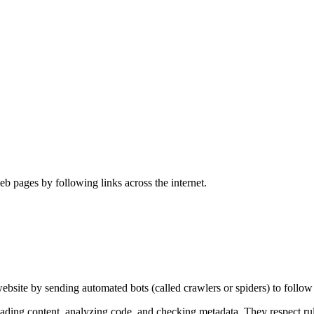
 pages by following links across the internet.
site by sending automated bots (called crawlers or spiders) to follow 
ding content, analyzing code, and checking metadata. They respect rules