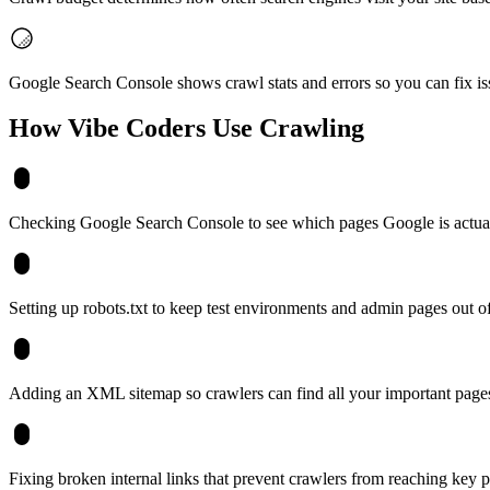
Google Search Console shows crawl stats and errors so you can fix is
How Vibe Coders Use
Crawling
Checking Google Search Console to see which pages Google is actuall
Setting up robots.txt to keep test environments and admin pages out of
Adding an XML sitemap so crawlers can find all your important page
Fixing broken internal links that prevent crawlers from reaching key 