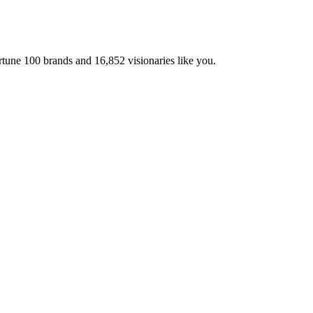
ortune 100 brands and
16,852
visionaries like you.