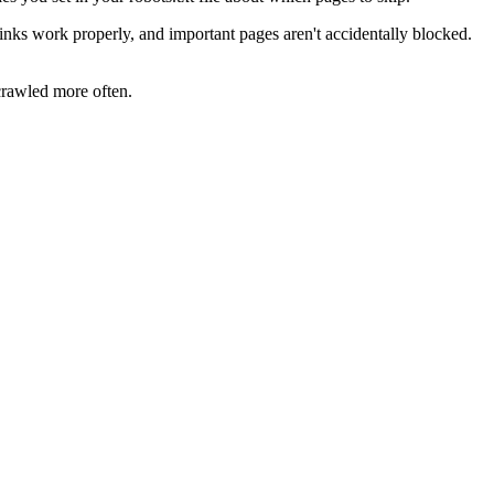
 links work properly, and important pages aren't accidentally blocked.
crawled more often.