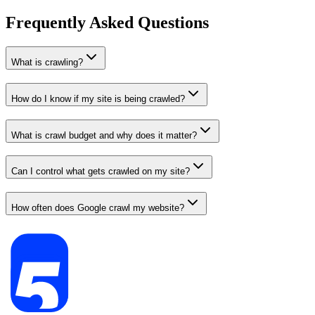
Frequently Asked Questions
What is crawling?
How do I know if my site is being crawled?
What is crawl budget and why does it matter?
Can I control what gets crawled on my site?
How often does Google crawl my website?