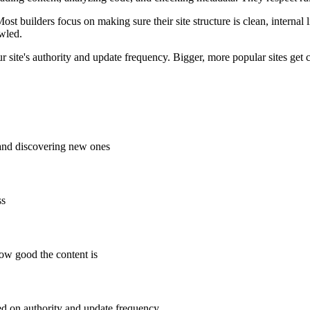
ost builders focus on making sure their site structure is clean, internal
wled.
 site's authority and update frequency. Bigger, more popular sites get 
and discovering new ones
ss
how good the content is
ed on authority and update frequency