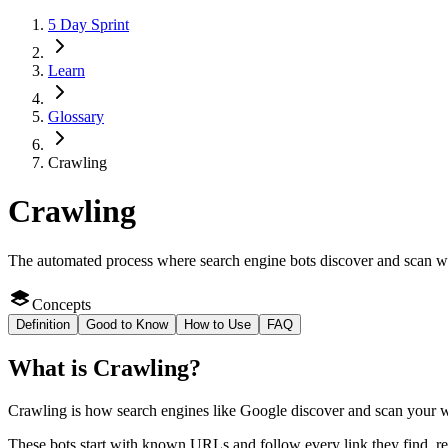
5 Day Sprint
Learn
Glossary
Crawling
Crawling
The automated process where search engine bots discover and scan web
Concepts
Definition
Good to Know
How to Use
FAQ
What
is
Crawling
?
Crawling is how search engines like Google discover and scan your web
These bots start with known URLs and follow every link they find, rea