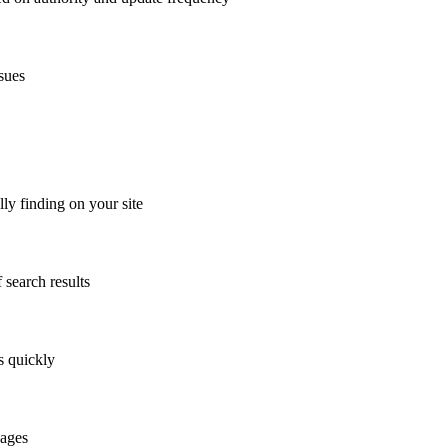
sues
y finding on your site
 search results
s quickly
pages