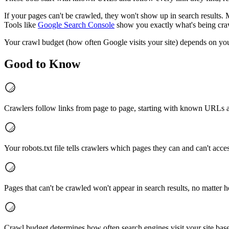
If your pages can't be crawled, they won't show up in search results. M
Tools like
Google Search Console
show you exactly what's being cra
Your crawl budget (how often Google visits your site) depends on your
Good to Know
Crawlers follow links from page to page, starting with known URLs 
Your robots.txt file tells crawlers which pages they can and can't acce
Pages that can't be crawled won't appear in search results, no matter 
Crawl budget determines how often search engines visit your site bas