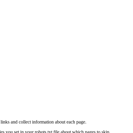
links and collect information about each page.
 you set in your robots.txt file about which pages to skip.