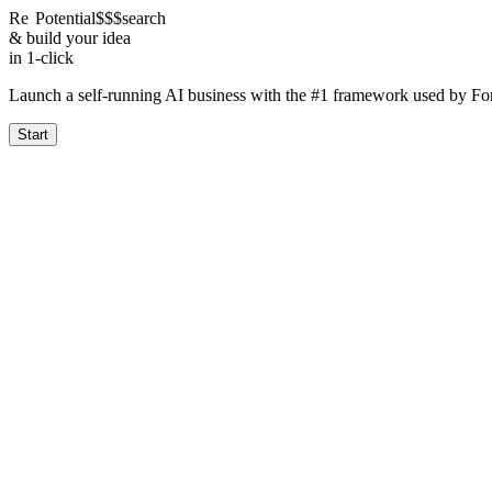
Re
Potential
$$$
search
& build your idea
in 1-click
Launch a self-running AI business with the #1 framework used by F
Start