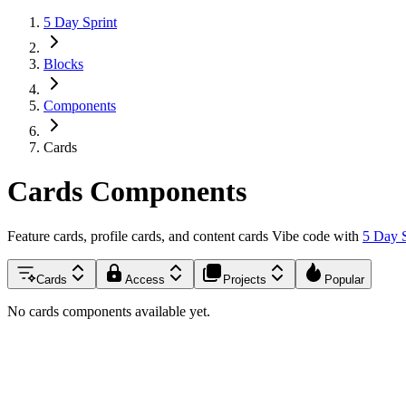
5 Day Sprint
Blocks
Components
Cards
Cards
Components
Feature cards, profile cards, and content cards
Vibe code with
5 Day 
Cards
Access
Projects
Popular
No cards components available yet.