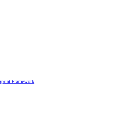
Sprint Framework
.